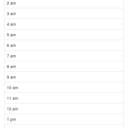
2 am
3 am
4 am
5 am
6 am
7 am
8 am
9 am
10 am
11 am
12 pm
1 pm