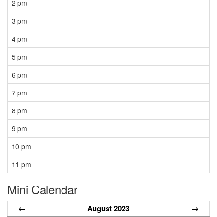
2 pm
3 pm
4 pm
5 pm
6 pm
7 pm
8 pm
9 pm
10 pm
11 pm
Mini Calendar
←
August 2023
→