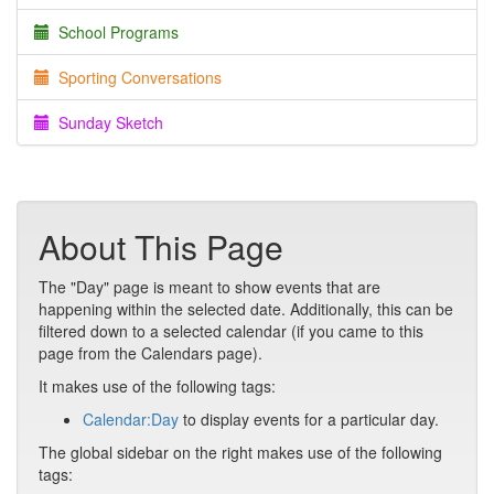
School Programs
Sporting Conversations
Sunday Sketch
About This Page
The "Day" page is meant to show events that are
happening within the selected date. Additionally, this can be
filtered down to a selected calendar (if you came to this
page from the Calendars page).
It makes use of the following tags:
Calendar:Day
to display events for a particular day.
The global sidebar on the right makes use of the following
tags: