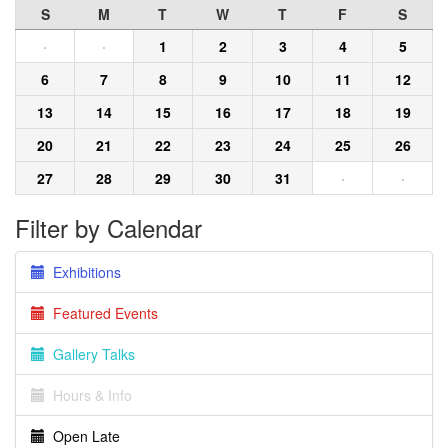
S
M
T
W
T
F
S
·
·
1
2
3
4
5
6
7
8
9
10
11
12
13
14
15
16
17
18
19
20
21
22
23
24
25
26
27
28
29
30
31
·
·
Filter by Calendar
Exhibitions
Featured Events
Gallery Talks
Hours & Info
Open Late