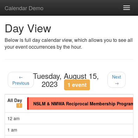
Calendar Demo
Toggl
navig
Day View
Below is full day calendar view, which allows you to see all
your event occurrences by the hour.
Tuesday, August 15,
←
Next
2023
Previous
→
1 event
All Day
NSLM & NMWA Reciprocal Membership Program
1
12 am
1 am