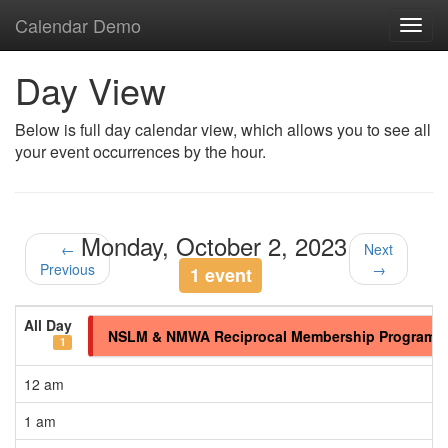
Calendar Demo
Toggl
navig
Day View
Below is full day calendar view, which allows you to see all
your event occurrences by the hour.
Monday, October 2, 2023
←
Next
Previous
→
1 event
All Day
NSLM & NMWA Reciprocal Membership Program
1
12 am
1 am