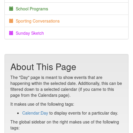
School Programs
Sporting Conversations
Sunday Sketch
About This Page
The "Day" page is meant to show events that are
happening within the selected date. Additionally, this can be
filtered down to a selected calendar (if you came to this
page from the Calendars page).
It makes use of the following tags:
Calendar:Day
to display events for a particular day.
The global sidebar on the right makes use of the following
tags: