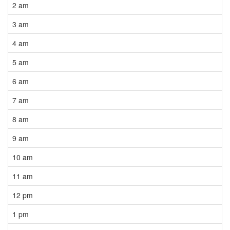
2 am
3 am
4 am
5 am
6 am
7 am
8 am
9 am
10 am
11 am
12 pm
1 pm