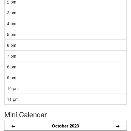
2 pm
3 pm
4 pm
5 pm
6 pm
7 pm
8 pm
9 pm
10 pm
11 pm
Mini Calendar
←
October 2023
→