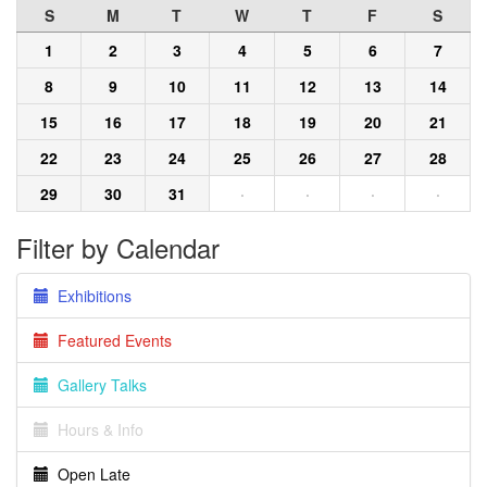
S
M
T
W
T
F
S
1
2
3
4
5
6
7
8
9
10
11
12
13
14
15
16
17
18
19
20
21
22
23
24
25
26
27
28
29
30
31
·
·
·
·
Filter by Calendar
Exhibitions
Featured Events
Gallery Talks
Hours & Info
Open Late