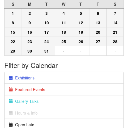
S
M
T
W
T
F
S
1
2
3
4
5
6
7
8
9
10
11
12
13
14
15
16
17
18
19
20
21
22
23
24
25
26
27
28
29
30
31
·
·
·
·
Filter by Calendar
Exhibitions
Featured Events
Gallery Talks
Hours & Info
Open Late