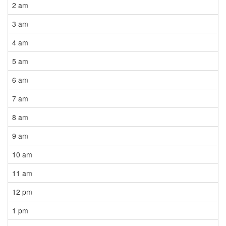
2 am
3 am
4 am
5 am
6 am
7 am
8 am
9 am
10 am
11 am
12 pm
1 pm