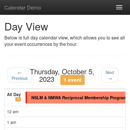
Calendar Demo
Toggl
navig
Day View
Below is full day calendar view, which allows you to see all
your event occurrences by the hour.
Thursday, October 5,
←
Next
2023
Previous
→
1 event
All Day
NSLM & NMWA Reciprocal Membership Program
1
12 am
1 am