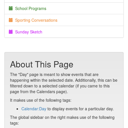
School Programs
Sporting Conversations
Sunday Sketch
About This Page
The "Day" page is meant to show events that are
happening within the selected date. Additionally, this can be
filtered down to a selected calendar (if you came to this
page from the Calendars page).
It makes use of the following tags:
Calendar:Day
to display events for a particular day.
The global sidebar on the right makes use of the following
tags: