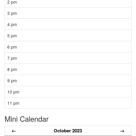
2 pm
3 pm
4 pm
5 pm
6 pm
7 pm
8 pm
9 pm
10 pm
11 pm
Mini Calendar
←
October 2023
→