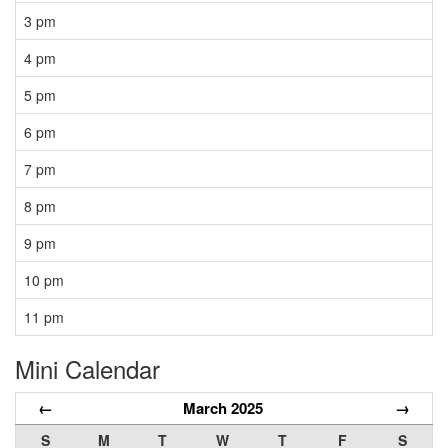
3 pm
4 pm
5 pm
6 pm
7 pm
8 pm
9 pm
10 pm
11 pm
Mini Calendar
←
March 2025
→
S
M
T
W
T
F
S