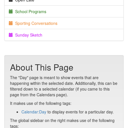
School Programs
Sporting Conversations
Sunday Sketch
About This Page
The "Day" page is meant to show events that are
happening within the selected date. Additionally, this can be
filtered down to a selected calendar (if you came to this
page from the Calendars page).
It makes use of the following tags:
Calendar:Day
to display events for a particular day.
The global sidebar on the right makes use of the following
tags: