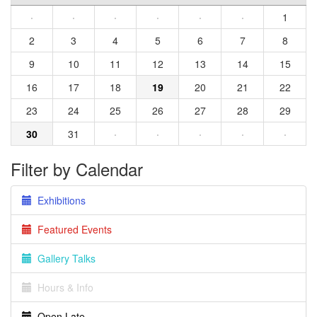
·
·
·
·
·
·
1
2
3
4
5
6
7
8
9
10
11
12
13
14
15
16
17
18
19
20
21
22
23
24
25
26
27
28
29
30
31
·
·
·
·
·
Filter by Calendar
Exhibitions
Featured Events
Gallery Talks
Hours & Info
Open Late