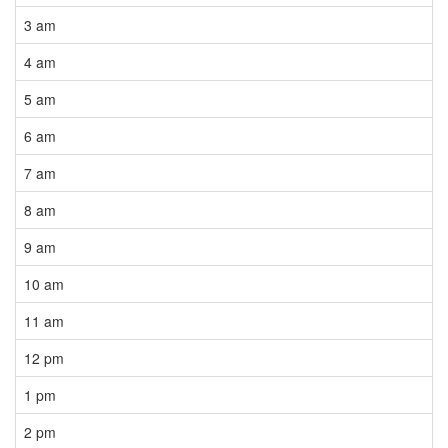
3 am
4 am
5 am
6 am
7 am
8 am
9 am
10 am
11 am
12 pm
1 pm
2 pm