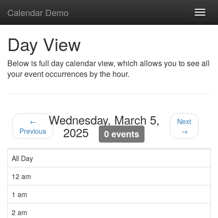
Calendar Demo
Toggl
navig
Day View
Below is full day calendar view, which allows you to see all
your event occurrences by the hour.
Wednesday, March 5,
←
Next
2025
Previous
→
0 events
All Day
12 am
1 am
2 am