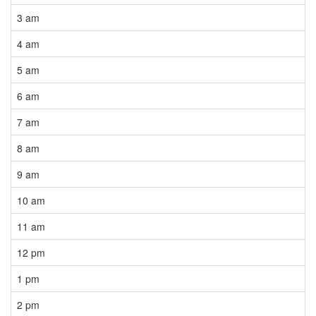
3 am
4 am
5 am
6 am
7 am
8 am
9 am
10 am
11 am
12 pm
1 pm
2 pm