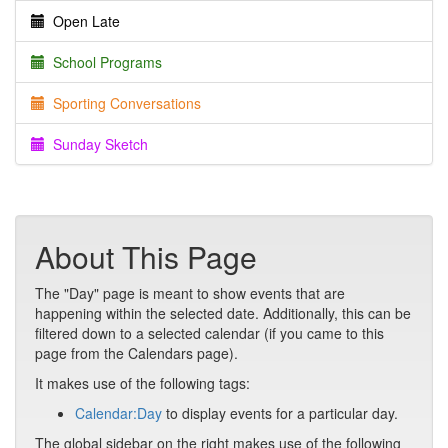
Open Late
School Programs
Sporting Conversations
Sunday Sketch
About This Page
The "Day" page is meant to show events that are
happening within the selected date. Additionally, this can be
filtered down to a selected calendar (if you came to this
page from the Calendars page).
It makes use of the following tags:
Calendar:Day
to display events for a particular day.
The global sidebar on the right makes use of the following