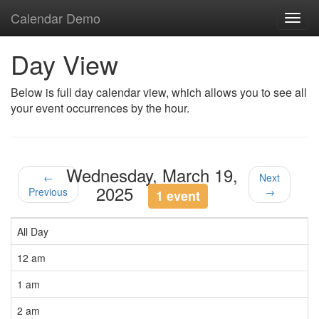
Calendar Demo
Toggl
navig
Day View
Below is full day calendar view, which allows you to see all
your event occurrences by the hour.
Wednesday, March 19,
←
Next
2025
Previous
→
1 event
All Day
12 am
1 am
2 am