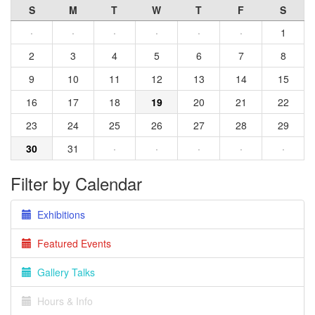
S
M
T
W
T
F
S
·
·
·
·
·
·
1
2
3
4
5
6
7
8
9
10
11
12
13
14
15
16
17
18
19
20
21
22
23
24
25
26
27
28
29
30
31
·
·
·
·
·
Filter by Calendar
Exhibitions
Featured Events
Gallery Talks
Hours & Info