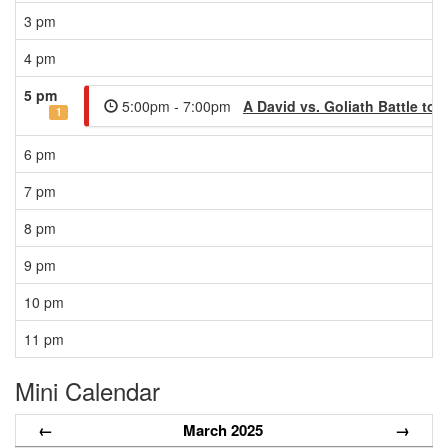
3 pm
4 pm
5 pm
5:00pm - 7:00pm
A David vs. Goliath Battle t
1
6 pm
7 pm
8 pm
9 pm
10 pm
11 pm
Mini Calendar
←
March 2025
→