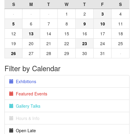
S
M
T
W
T
F
S
·
·
·
1
2
3
4
5
6
7
8
9
10
11
12
13
14
15
16
17
18
19
20
21
22
23
24
25
26
27
28
29
30
31
·
Filter by Calendar
Exhibitions
Featured Events
Gallery Talks
Hours & Info
Open Late