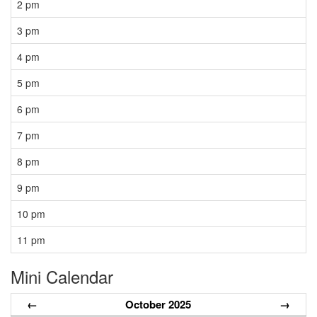
2 pm
3 pm
4 pm
5 pm
6 pm
7 pm
8 pm
9 pm
10 pm
11 pm
Mini Calendar
←
October 2025
→