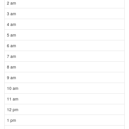
2 am
3 am
4 am
5 am
6 am
7 am
8 am
9 am
10 am
11 am
12 pm
1 pm