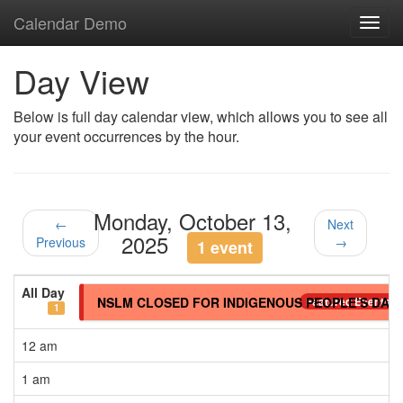
Calendar Demo
Toggl
navig
Day View
Below is full day calendar view, which allows you to see all
your event occurrences by the hour.
Monday, October 13,
←
Next
2025
Previous
→
1 event
All Day
NSLM CLOSED FOR INDIGENOUS PEOPLE’S DAY
Featured Events
1
12 am
1 am