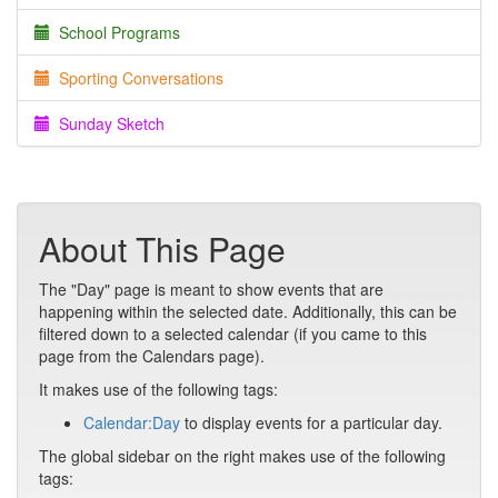
School Programs
Sporting Conversations
Sunday Sketch
About This Page
The "Day" page is meant to show events that are
happening within the selected date. Additionally, this can be
filtered down to a selected calendar (if you came to this
page from the Calendars page).
It makes use of the following tags:
Calendar:Day
to display events for a particular day.
The global sidebar on the right makes use of the following
tags: