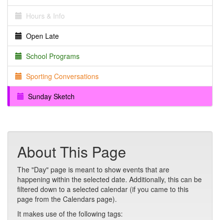
Hours & Info
Open Late
School Programs
Sporting Conversations
Sunday Sketch
About This Page
The "Day" page is meant to show events that are
happening within the selected date. Additionally, this can be
filtered down to a selected calendar (if you came to this
page from the Calendars page).
It makes use of the following tags: