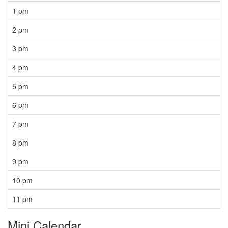
1 pm
2 pm
3 pm
4 pm
5 pm
6 pm
7 pm
8 pm
9 pm
10 pm
11 pm
Mini Calendar