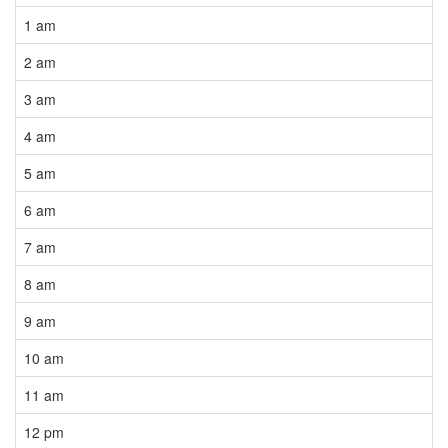
1 am
2 am
3 am
4 am
5 am
6 am
7 am
8 am
9 am
10 am
11 am
12 pm