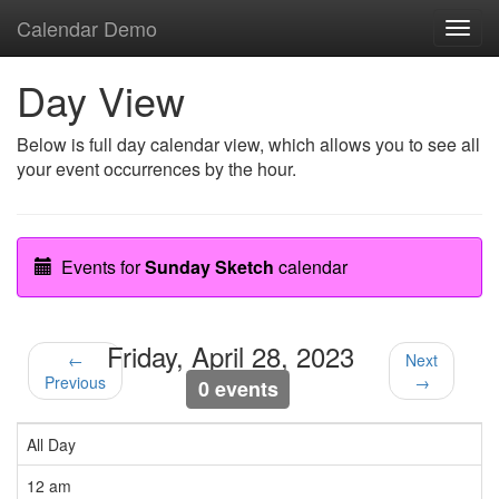
Calendar Demo
Toggl
navig
Day View
Below is full day calendar view, which allows you to see all
your event occurrences by the hour.
Events for
Sunday Sketch
calendar
Friday, April 28, 2023
←
Next
Previous
→
0 events
All Day
12 am