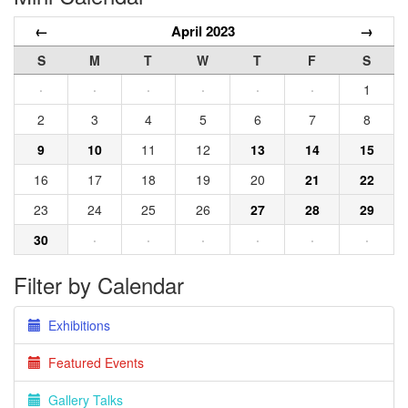
←
April 2023
→
S
M
T
W
T
F
S
·
·
·
·
·
·
1
2
3
4
5
6
7
8
9
10
11
12
13
14
15
16
17
18
19
20
21
22
23
24
25
26
27
28
29
30
·
·
·
·
·
·
Filter by Calendar
Exhibitions
Featured Events
Gallery Talks