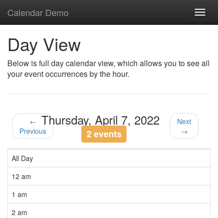
Calendar Demo
Toggl
navig
Day View
Below is full day calendar view, which allows you to see all
your event occurrences by the hour.
Thursday, April 7, 2022
←
Next
Previous
→
2 events
All Day
12 am
1 am
2 am