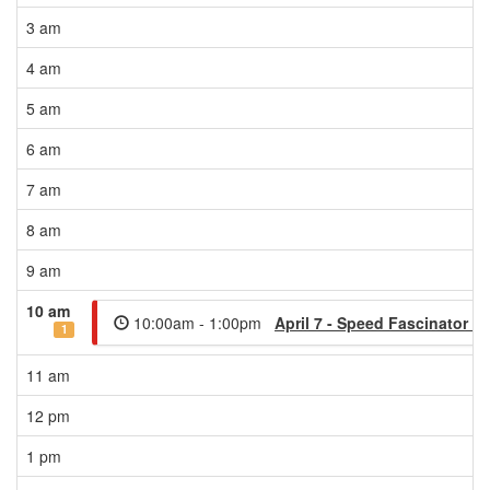
3 am
4 am
5 am
6 am
7 am
8 am
9 am
10 am
10:00am - 1:00pm
April 7 - Speed Fascinator W
1
11 am
12 pm
1 pm