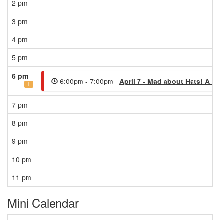
2 pm
3 pm
4 pm
5 pm
6 pm
6:00pm - 7:00pm
April 7 - Mad about Hats! A ta
1
7 pm
8 pm
9 pm
10 pm
11 pm
Mini Calendar