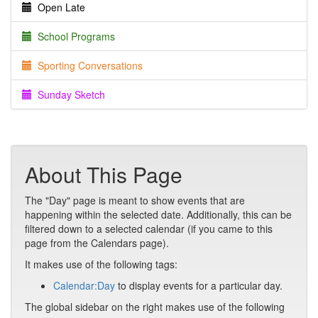
Open Late
School Programs
Sporting Conversations
Sunday Sketch
About This Page
The "Day" page is meant to show events that are
happening within the selected date. Additionally, this can be
filtered down to a selected calendar (if you came to this
page from the Calendars page).
It makes use of the following tags:
Calendar:Day
to display events for a particular day.
The global sidebar on the right makes use of the following