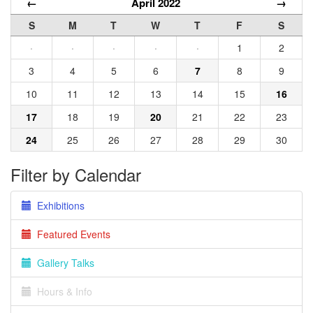
←
April 2022
→
S
M
T
W
T
F
S
·
·
·
·
·
1
2
3
4
5
6
7
8
9
10
11
12
13
14
15
16
17
18
19
20
21
22
23
24
25
26
27
28
29
30
Filter by Calendar
Exhibitions
Featured Events
Gallery Talks
Hours & Info