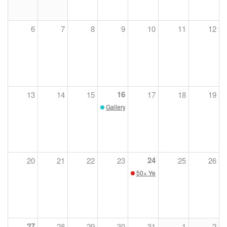
6
7
8
9
10
11
12
16
13
14
15
17
18
19
Gallery Talks
24
20
21
22
23
25
26
50+ Years of Conservation with 
27
28
29
30
31
1
2