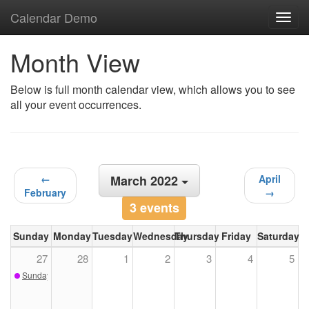
Calendar Demo
Toggl
navig
Month View
Below is full month calendar view, which allows you to see
all your event occurrences.
←
March 2022
April
February
→
3 events
Sunday
Monday
Tuesday
Wednesday
Thursday
Friday
Saturday
27
28
1
2
3
4
5
Sunday Sketch - February 27