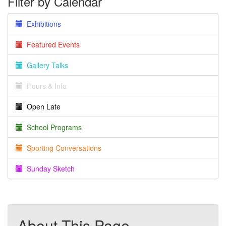
Filter by Calendar
Exhibitions
Featured Events
Gallery Talks
Hours & Info
Open Late
School Programs
Sporting Conversations
Sunday Sketch
About This Page