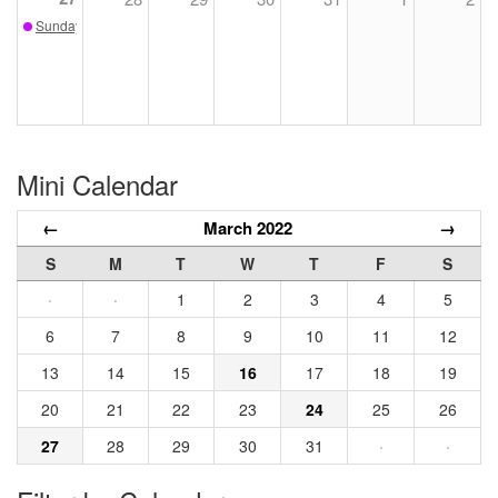
Sunday Sketch - March 27
Mini Calendar
←
March 2022
→
S
M
T
W
T
F
S
·
·
1
2
3
4
5
6
7
8
9
10
11
12
13
14
15
16
17
18
19
20
21
22
23
24
25
26
27
28
29
30
31
·
·