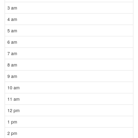
3 am
4 am
5 am
6 am
7 am
8 am
9 am
10 am
11 am
12 pm
1 pm
2 pm