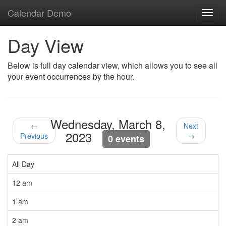
Calendar Demo
Toggl
navig
Day View
Below is full day calendar view, which allows you to see all
your event occurrences by the hour.
Wednesday, March 8,
←
Next
2023
Previous
→
0 events
All Day
12 am
1 am
2 am