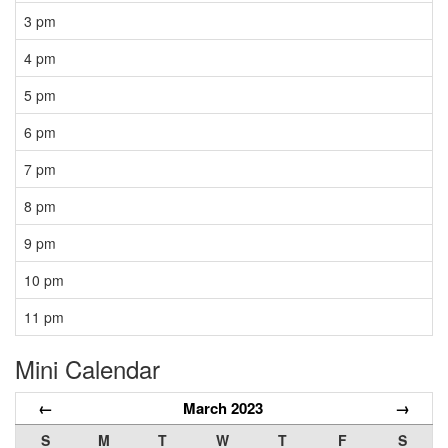
3 pm
4 pm
5 pm
6 pm
7 pm
8 pm
9 pm
10 pm
11 pm
Mini Calendar
←
March 2023
→
S
M
T
W
T
F
S