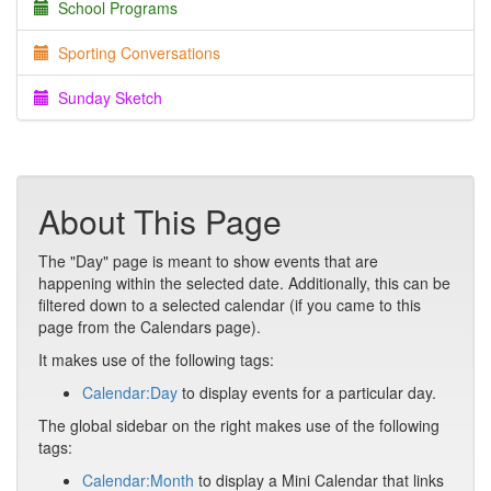
School Programs
Sporting Conversations
Sunday Sketch
About This Page
The "Day" page is meant to show events that are
happening within the selected date. Additionally, this can be
filtered down to a selected calendar (if you came to this
page from the Calendars page).
It makes use of the following tags:
Calendar:Day
to display events for a particular day.
The global sidebar on the right makes use of the following
tags:
Calendar:Month
to display a Mini Calendar that links