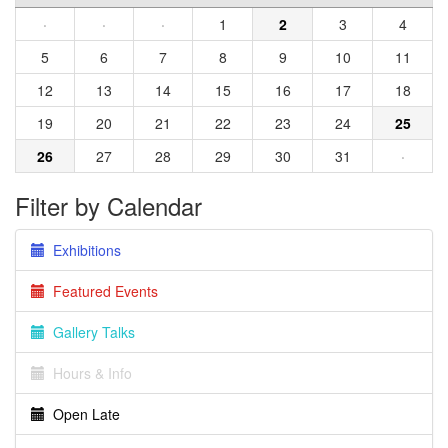
·
·
·
1
2
3
4
5
6
7
8
9
10
11
12
13
14
15
16
17
18
19
20
21
22
23
24
25
26
27
28
29
30
31
·
Filter by Calendar
Exhibitions
Featured Events
Gallery Talks
Hours & Info
Open Late