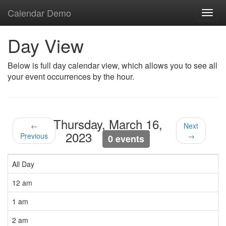
Calendar Demo
Toggl
navig
Day View
Below is full day calendar view, which allows you to see all
your event occurrences by the hour.
Thursday, March 16,
←
Next
2023
Previous
→
0 events
All Day
12 am
1 am
2 am