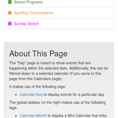
School Programs
Sporting Conversations
Sunday Sketch
About This Page
The "Day" page is meant to show events that are
happening within the selected date. Additionally, this can be
filtered down to a selected calendar (if you came to this
page from the Calendars page).
It makes use of the following tags:
Calendar:Day
to display events for a particular day.
The global sidebar on the right makes use of the following
tags:
Calendar:Month
to display a Mini Calendar that links