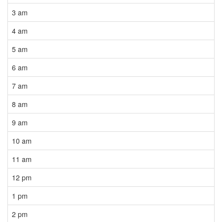
3 am
4 am
5 am
6 am
7 am
8 am
9 am
10 am
11 am
12 pm
1 pm
2 pm