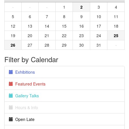
·
·
·
1
2
3
4
5
6
7
8
9
10
11
12
13
14
15
16
17
18
19
20
21
22
23
24
25
26
27
28
29
30
31
·
Filter by Calendar
Exhibitions
Featured Events
Gallery Talks
Hours & Info
Open Late