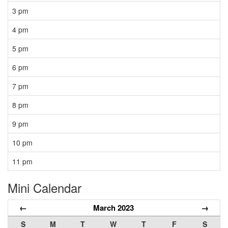
3 pm
4 pm
5 pm
6 pm
7 pm
8 pm
9 pm
10 pm
11 pm
Mini Calendar
←
March 2023
→
S
M
T
W
T
F
S