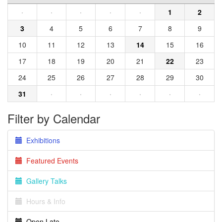
·
·
·
·
·
1
2
3
4
5
6
7
8
9
10
11
12
13
14
15
16
17
18
19
20
21
22
23
24
25
26
27
28
29
30
31
·
·
·
·
·
·
Filter by Calendar
Exhibitions
Featured Events
Gallery Talks
Hours & Info
Open Late