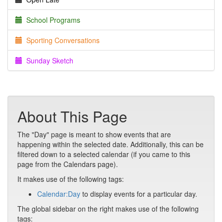
School Programs
Sporting Conversations
Sunday Sketch
About This Page
The "Day" page is meant to show events that are
happening within the selected date. Additionally, this can be
filtered down to a selected calendar (if you came to this
page from the Calendars page).
It makes use of the following tags:
Calendar:Day
to display events for a particular day.
The global sidebar on the right makes use of the following
tags: