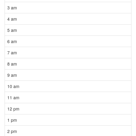
3 am
4 am
5 am
6 am
7 am
8 am
9 am
10 am
11 am
12 pm
1 pm
2 pm