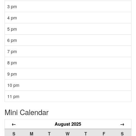
3 pm
4 pm
5 pm
6 pm
7 pm
8 pm
9 pm
10 pm
11 pm
Mini Calendar
←
August 2025
→
S
M
T
W
T
F
S