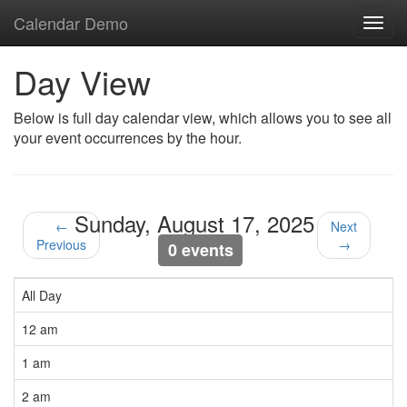
Calendar Demo
Toggl
navig
Day View
Below is full day calendar view, which allows you to see all
your event occurrences by the hour.
Sunday, August 17, 2025
←
Next
Previous
→
0 events
All Day
12 am
1 am
2 am