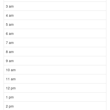
3 am
4 am
5 am
6 am
7 am
8 am
9 am
10 am
11 am
12 pm
1 pm
2 pm