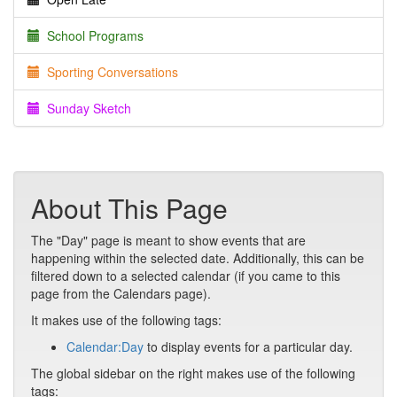
School Programs
Sporting Conversations
Sunday Sketch
About This Page
The "Day" page is meant to show events that are
happening within the selected date. Additionally, this can be
filtered down to a selected calendar (if you came to this
page from the Calendars page).
It makes use of the following tags:
Calendar:Day
to display events for a particular day.
The global sidebar on the right makes use of the following
tags: