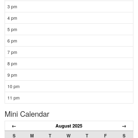
3 pm
4 pm
5 pm
6 pm
7 pm
8 pm
9 pm
10 pm
11 pm
Mini Calendar
←
August 2025
→
S
M
T
W
T
F
S