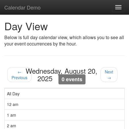
Calendar Demo
Toggl
navig
Day View
Below is full day calendar view, which allows you to see all
your event occurrences by the hour.
Wednesday, August 20,
←
Next
2025
Previous
→
0 events
All Day
12 am
1 am
2 am