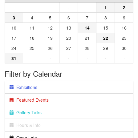
·
·
·
·
·
1
2
3
4
5
6
7
8
9
10
11
12
13
14
15
16
17
18
19
20
21
22
23
24
25
26
27
28
29
30
31
·
·
·
·
·
·
Filter by Calendar
Exhibitions
Featured Events
Gallery Talks
Hours & Info
Open Late