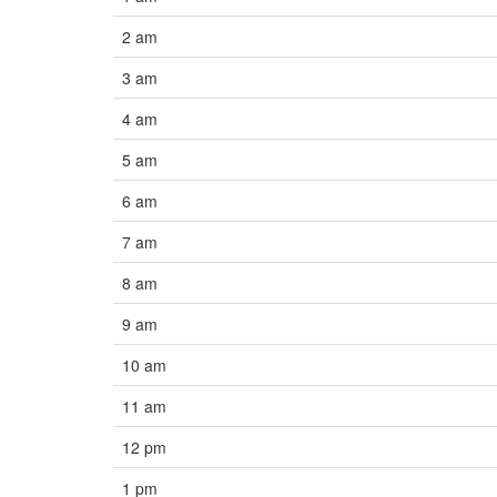
2 am
3 am
4 am
5 am
6 am
7 am
8 am
9 am
10 am
11 am
12 pm
1 pm