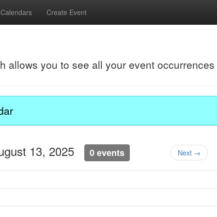
Calendars
Create Event
ch allows you to see all your event occurrences
dar
ugust 13, 2025
0 events
Next →