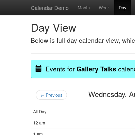
Calendar Demo
Month
Week
Day
Day View
Below is full day calendar view, whi
Events for
Gallery Talks
calen
Wednesday, A
← Previous
All Day
12 am
1 am