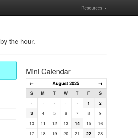
Resources
 by the hour.
Mini Calendar
←
August 2025
→
S
M
T
W
T
F
S
·
·
·
·
·
1
2
3
4
5
6
7
8
9
10
11
12
13
14
15
16
17
18
19
20
21
22
23