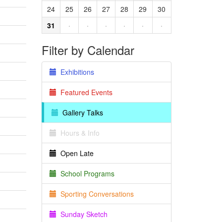
24
25
26
27
28
29
30
31
·
·
·
·
·
·
Filter by Calendar
Exhibitions
Featured Events
Gallery Talks
Hours & Info
Open Late
School Programs
Sporting Conversations
Sunday Sketch