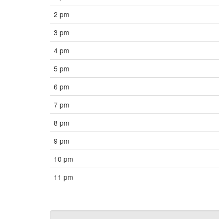
2 pm
3 pm
4 pm
5 pm
6 pm
7 pm
8 pm
9 pm
10 pm
11 pm