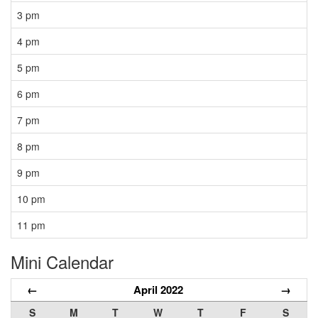
3 pm
4 pm
5 pm
6 pm
7 pm
8 pm
9 pm
10 pm
11 pm
Mini Calendar
←
April 2022
→
S
M
T
W
T
F
S