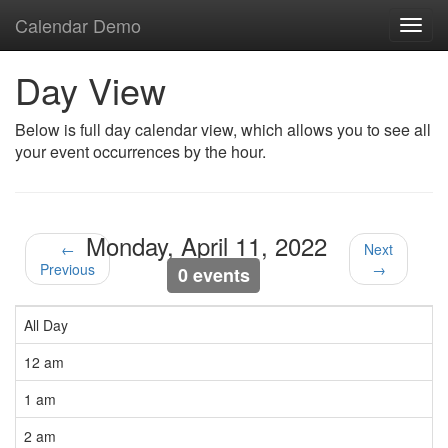
Calendar Demo
Toggl
navig
Day View
Below is full day calendar view, which allows you to see all
your event occurrences by the hour.
Monday, April 11, 2022
←
Next
Previous
→
0 events
All Day
12 am
1 am
2 am