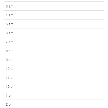
3 am
4 am
5 am
6 am
7 am
8 am
9 am
10 am
11 am
12 pm
1 pm
2 pm