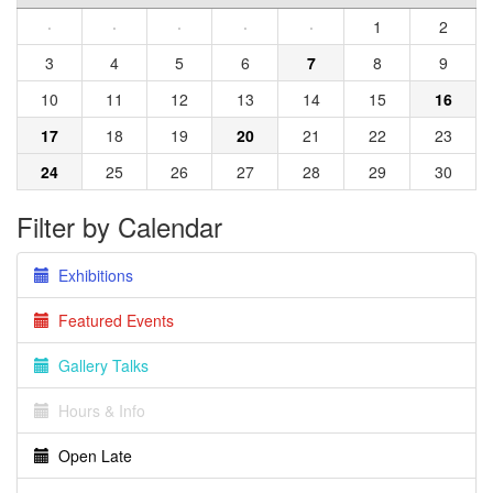
·
·
·
·
·
1
2
3
4
5
6
7
8
9
10
11
12
13
14
15
16
17
18
19
20
21
22
23
24
25
26
27
28
29
30
Filter by Calendar
Exhibitions
Featured Events
Gallery Talks
Hours & Info
Open Late