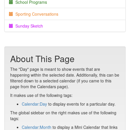
School Programs
Sporting Conversations
Sunday Sketch
About This Page
The "Day" page is meant to show events that are
happening within the selected date. Additionally, this can be
filtered down to a selected calendar (if you came to this
page from the Calendars page).
It makes use of the following tags:
Calendar:Day
to display events for a particular day.
The global sidebar on the right makes use of the following
tags:
Calendar:Month
to display a Mini Calendar that links