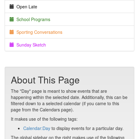
Open Late
School Programs
Sporting Conversations
Sunday Sketch
About This Page
The "Day" page is meant to show events that are
happening within the selected date. Additionally, this can be
filtered down to a selected calendar (if you came to this
page from the Calendars page).
It makes use of the following tags:
Calendar:Day
to display events for a particular day.
The global sidebar on the right makes use of the following