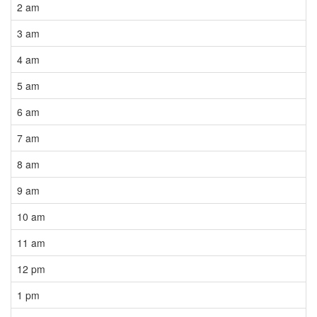
2 am
3 am
4 am
5 am
6 am
7 am
8 am
9 am
10 am
11 am
12 pm
1 pm