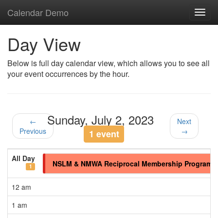
Calendar Demo
Toggl
navig
Day View
Below is full day calendar view, which allows you to see all
your event occurrences by the hour.
Sunday, July 2, 2023
←
Next
Previous
→
1 event
All Day
NSLM & NMWA Reciprocal Membership Program
1
12 am
1 am