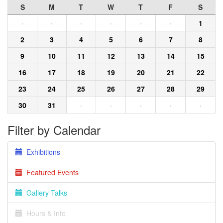
S
M
T
W
T
F
S
·
·
·
·
·
·
1
2
3
4
5
6
7
8
9
10
11
12
13
14
15
16
17
18
19
20
21
22
23
24
25
26
27
28
29
30
31
·
·
·
·
·
Filter by Calendar
Exhibitions
Featured Events
Gallery Talks
Hours & Info