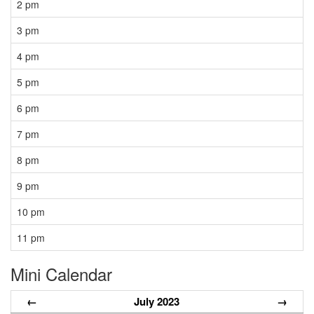
2 pm
3 pm
4 pm
5 pm
6 pm
7 pm
8 pm
9 pm
10 pm
11 pm
Mini Calendar
←
July 2023
→