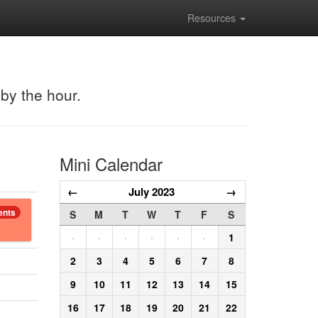
Resources
 by the hour.
Mini Calendar
←
July 2023
→
ents
S
M
T
W
T
F
S
·
·
·
·
·
·
1
2
3
4
5
6
7
8
9
10
11
12
13
14
15
16
17
18
19
20
21
22