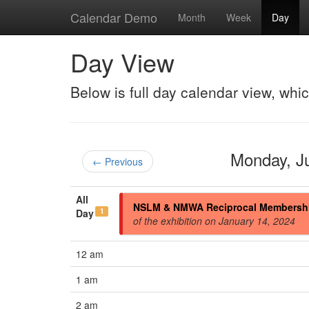
Calendar Demo
Month
Week
Day
Day View
Below is full day calendar view, whi
Monday, J
← Previous
All
NSLM & NMWA Reciprocal Membersh
1
Day
of the exhibition on January 14, 2024
12 am
1 am
2 am