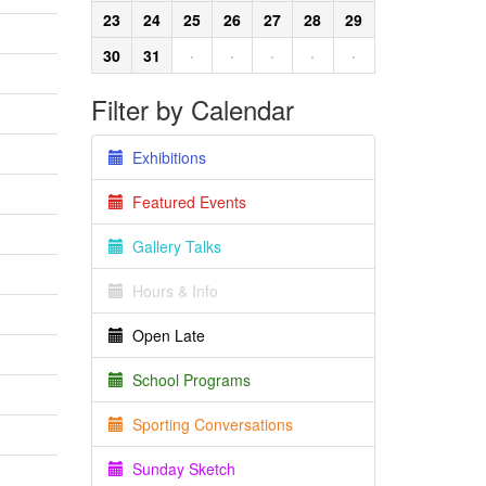
23
24
25
26
27
28
29
30
31
·
·
·
·
·
Filter by Calendar
Exhibitions
Featured Events
Gallery Talks
Hours & Info
Open Late
School Programs
Sporting Conversations
Sunday Sketch