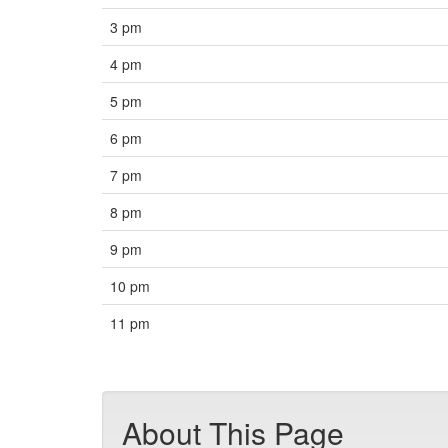
3 pm
4 pm
5 pm
6 pm
7 pm
8 pm
9 pm
10 pm
11 pm
About This Page