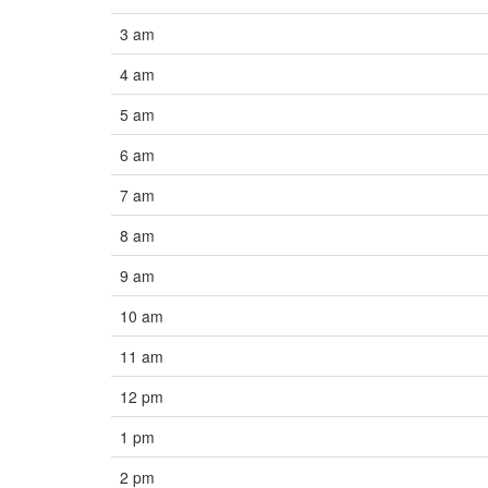
3 am
4 am
5 am
6 am
7 am
8 am
9 am
10 am
11 am
12 pm
1 pm
2 pm