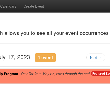
Calendars
Create Event
ch allows you to see all your event occurrences
uly 17, 2023
1 event
Next →
ip Program
On offer from May 27, 2023 through the end
Featured Ev