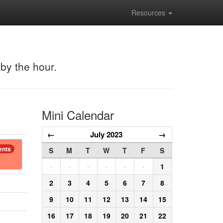
Resources
 by the hour.
Mini Calendar
←
July 2023
→
ents
S
M
T
W
T
F
S
·
·
·
·
·
·
1
2
3
4
5
6
7
8
9
10
11
12
13
14
15
16
17
18
19
20
21
22