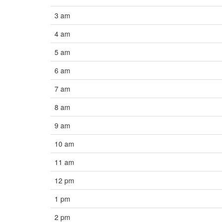
3 am
4 am
5 am
6 am
7 am
8 am
9 am
10 am
11 am
12 pm
1 pm
2 pm