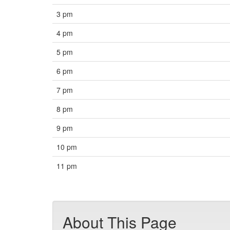
3 pm
4 pm
5 pm
6 pm
7 pm
8 pm
9 pm
10 pm
11 pm
About This Page