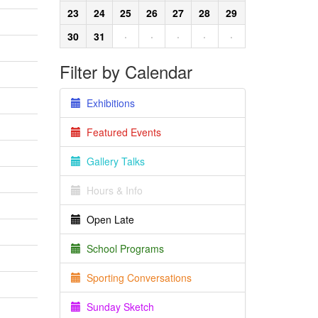
23
24
25
26
27
28
29
30
31
·
·
·
·
·
Filter by Calendar
Exhibitions
Featured Events
Gallery Talks
Hours & Info
Open Late
School Programs
Sporting Conversations
Sunday Sketch