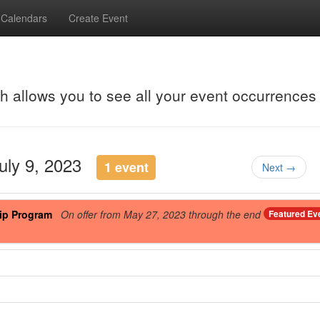
Calendars
Create Event
ch allows you to see all your event occurrences
July 9, 2023
1 event
Next →
ip Program
On offer from May 27, 2023 through the end
Featured Ev