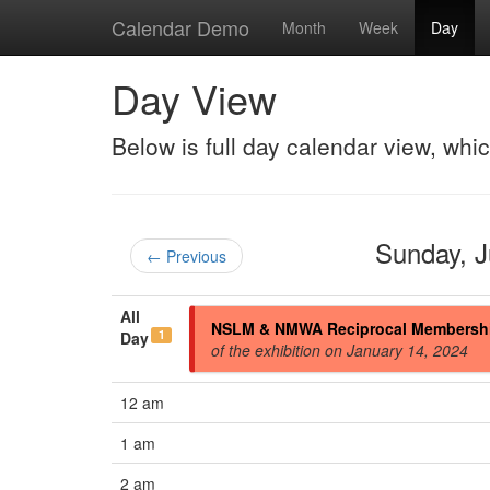
Calendar Demo
Month
Week
Day
Day View
Below is full day calendar view, whi
Sunday, 
← Previous
All
NSLM & NMWA Reciprocal Membersh
1
Day
of the exhibition on January 14, 2024
12 am
1 am
2 am