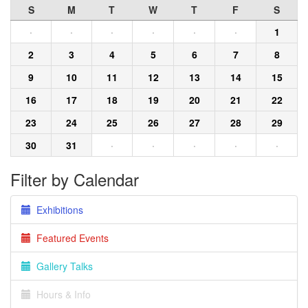
S
M
T
W
T
F
S
·
·
·
·
·
·
1
2
3
4
5
6
7
8
9
10
11
12
13
14
15
16
17
18
19
20
21
22
23
24
25
26
27
28
29
30
31
·
·
·
·
·
Filter by Calendar
Exhibitions
Featured Events
Gallery Talks
Hours & Info