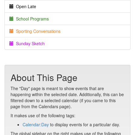
Open Late
School Programs
Sporting Conversations
Sunday Sketch
About This Page
The "Day" page is meant to show events that are
happening within the selected date. Additionally, this can be
filtered down to a selected calendar (if you came to this
page from the Calendars page).
It makes use of the following tags:
Calendar:Day
to display events for a particular day.
The global sidebar on the right makes use of the following