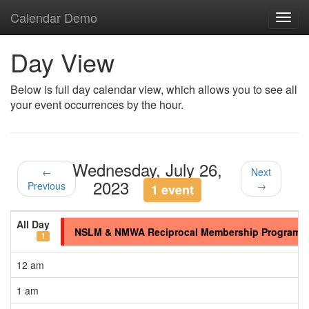
Calendar Demo
Toggl
navig
Day View
Below is full day calendar view, which allows you to see all
your event occurrences by the hour.
Wednesday, July 26,
←
Next
2023
Previous
→
1 event
All Day
NSLM & NMWA Reciprocal Membership Program
1
12 am
1 am