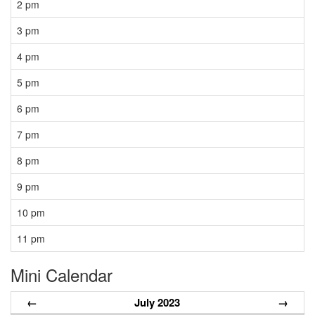
2 pm
3 pm
4 pm
5 pm
6 pm
7 pm
8 pm
9 pm
10 pm
11 pm
Mini Calendar
←
July 2023
→