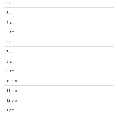
2 am
3 am
4 am
5 am
6 am
7 am
8 am
9 am
10 am
11 am
12 pm
1 pm