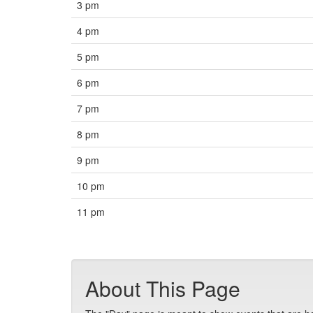
3 pm
4 pm
5 pm
6 pm
7 pm
8 pm
9 pm
10 pm
11 pm
About This Page