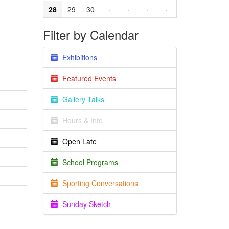
28
29
30
·
·
·
·
Filter by Calendar
Exhibitions
Featured Events
Gallery Talks
Hours & Info
Open Late
School Programs
Sporting Conversations
Sunday Sketch