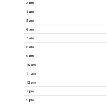
3 am
4 am
5 am
6 am
7 am
8 am
9 am
10 am
11 am
12 pm
1 pm
2 pm