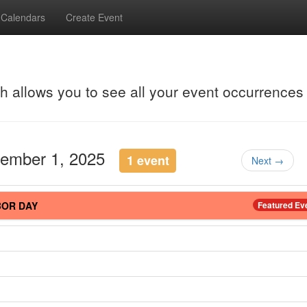
Calendars
Create Event
ch allows you to see all your event occurrences
tember 1, 2025
1 event
Next →
BOR DAY
Featured Ev