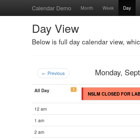
Calendar Demo
Month
Week
Day
Day View
Below is full day calendar view, whi
Monday, Sep
← Previous
1
All Day
NSLM CLOSED FOR LA
12 am
1 am
2 am