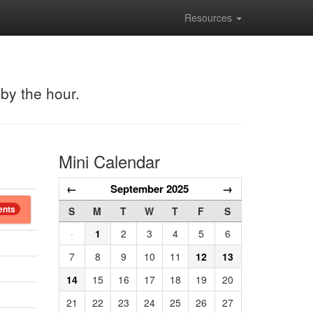
Resources
 by the hour.
Mini Calendar
←
September 2025
→
ents
S
M
T
W
T
F
S
·
1
2
3
4
5
6
7
8
9
10
11
12
13
14
15
16
17
18
19
20
21
22
23
24
25
26
27