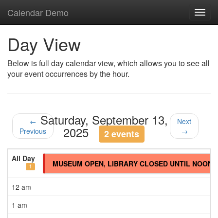
Calendar Demo
Toggl
navig
Day View
Below is full day calendar view, which allows you to see all
your event occurrences by the hour.
Saturday, September 13,
←
Next
2025
Previous
→
2 events
All Day
MUSEUM OPEN, LIBRARY CLOSED UNTIL NOON
1
12 am
1 am