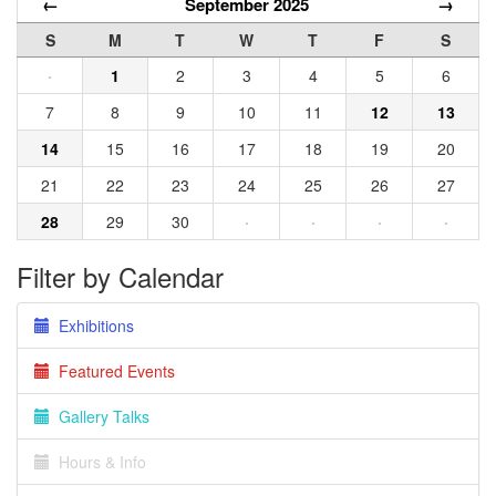
←
September 2025
→
S
M
T
W
T
F
S
·
1
2
3
4
5
6
7
8
9
10
11
12
13
14
15
16
17
18
19
20
21
22
23
24
25
26
27
28
29
30
·
·
·
·
Filter by Calendar
Exhibitions
Featured Events
Gallery Talks
Hours & Info