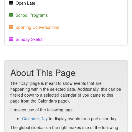
Open Late
School Programs
Sporting Conversations
Sunday Sketch
About This Page
The "Day" page is meant to show events that are
happening within the selected date. Additionally, this can be
filtered down to a selected calendar (if you came to this
page from the Calendars page).
It makes use of the following tags:
Calendar:Day
to display events for a particular day.
The global sidebar on the right makes use of the following