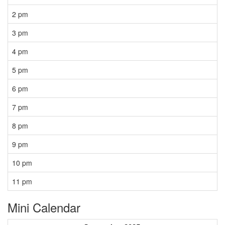
2 pm
3 pm
4 pm
5 pm
6 pm
7 pm
8 pm
9 pm
10 pm
11 pm
Mini Calendar