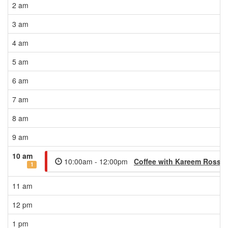
2 am
3 am
4 am
5 am
6 am
7 am
8 am
9 am
10 am
10:00am - 12:00pm
Coffee with Kareem Rosser
1
11 am
12 pm
1 pm