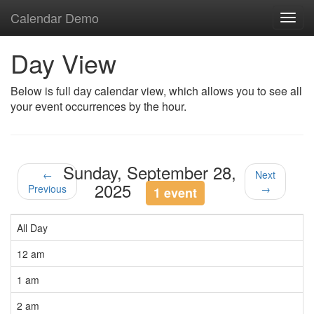
Calendar Demo
Toggl
navig
Day View
Below is full day calendar view, which allows you to see all
your event occurrences by the hour.
Sunday, September 28,
←
Next
2025
Previous
→
1 event
All Day
12 am
1 am
2 am