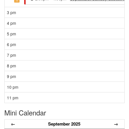
1
3 pm
4 pm
5 pm
6 pm
7 pm
8 pm
9 pm
10 pm
11 pm
Mini Calendar
←
September 2025
→