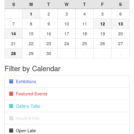
S
M
T
W
T
F
S
·
1
2
3
4
5
6
7
8
9
10
11
12
13
14
15
16
17
18
19
20
21
22
23
24
25
26
27
28
29
30
·
·
·
·
Filter by Calendar
Exhibitions
Featured Events
Gallery Talks
Hours & Info
Open Late