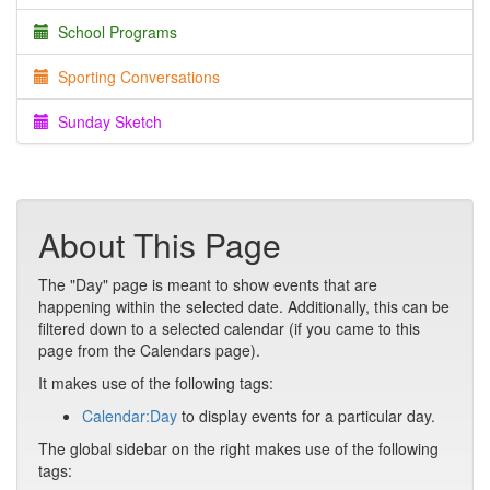
School Programs
Sporting Conversations
Sunday Sketch
About This Page
The "Day" page is meant to show events that are
happening within the selected date. Additionally, this can be
filtered down to a selected calendar (if you came to this
page from the Calendars page).
It makes use of the following tags:
Calendar:Day
to display events for a particular day.
The global sidebar on the right makes use of the following
tags: