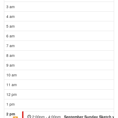
3 am
4 am
5 am
6 am
7 am
8 am
9 am
10 am
11 am
12 pm
1 pm
2 pm
2:00pm - 4:00pm
September Sunday Sketch wit