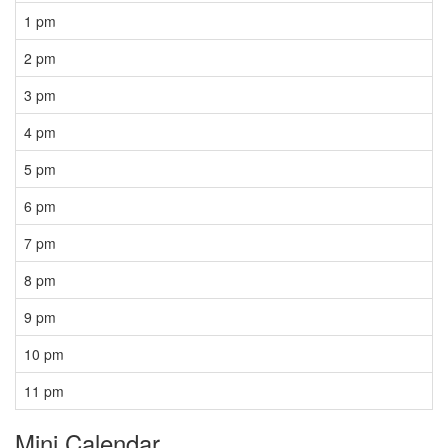
1 pm
2 pm
3 pm
4 pm
5 pm
6 pm
7 pm
8 pm
9 pm
10 pm
11 pm
Mini Calendar