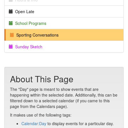
Open Late
School Programs
Sporting Conversations
Sunday Sketch
About This Page
The "Day" page is meant to show events that are
happening within the selected date. Additionally, this can be
filtered down to a selected calendar (if you came to this
page from the Calendars page).
It makes use of the following tags:
Calendar:Day
to display events for a particular day.