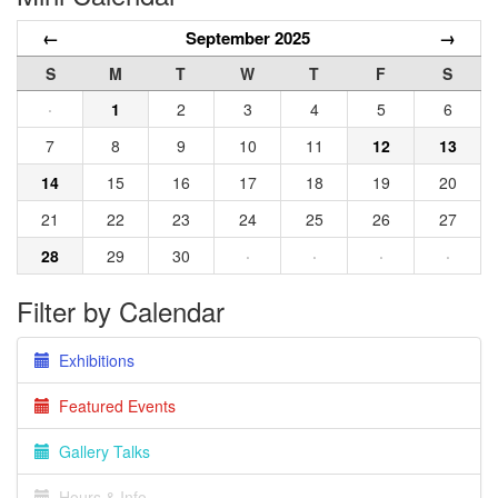
←
September 2025
→
S
M
T
W
T
F
S
·
1
2
3
4
5
6
7
8
9
10
11
12
13
14
15
16
17
18
19
20
21
22
23
24
25
26
27
28
29
30
·
·
·
·
Filter by Calendar
Exhibitions
Featured Events
Gallery Talks
Hours & Info