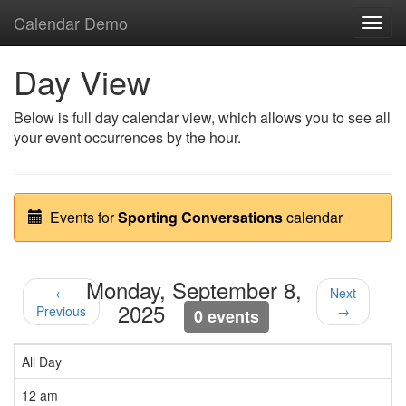
Calendar Demo
Toggl
navig
Day View
Below is full day calendar view, which allows you to see all
your event occurrences by the hour.
Events for
Sporting Conversations
calendar
Monday, September 8,
←
Next
2025
Previous
→
0 events
All Day
12 am