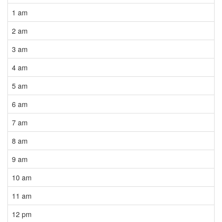
1 am
2 am
3 am
4 am
5 am
6 am
7 am
8 am
9 am
10 am
11 am
12 pm