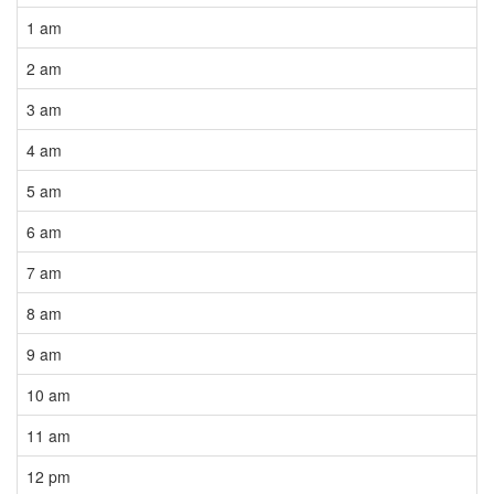
1 am
2 am
3 am
4 am
5 am
6 am
7 am
8 am
9 am
10 am
11 am
12 pm