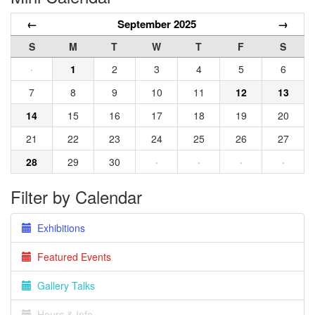
←
September 2025
→
S
M
T
W
T
F
S
·
1
2
3
4
5
6
7
8
9
10
11
12
13
14
15
16
17
18
19
20
21
22
23
24
25
26
27
28
29
30
·
·
·
·
Filter by Calendar
Exhibitions
Featured Events
Gallery Talks
Hours & Info