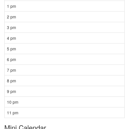
1 pm
2 pm
3 pm
4 pm
5 pm
6 pm
7 pm
8 pm
9 pm
10 pm
11 pm
Mini Calendar