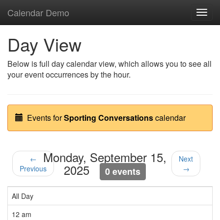
Calendar Demo
Toggl
navig
Day View
Below is full day calendar view, which allows you to see all
your event occurrences by the hour.
Events for
Sporting Conversations
calendar
Monday, September 15,
←
Next
2025
Previous
→
0 events
All Day
12 am