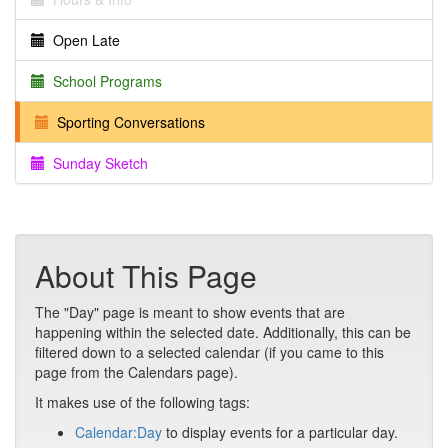
Open Late
School Programs
Sporting Conversations
Sunday Sketch
About This Page
The "Day" page is meant to show events that are
happening within the selected date. Additionally, this can be
filtered down to a selected calendar (if you came to this
page from the Calendars page).
It makes use of the following tags:
Calendar:Day
to display events for a particular day.