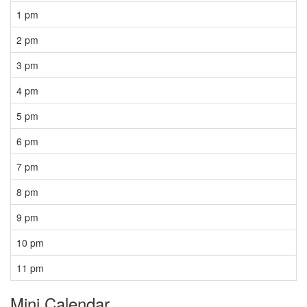
1 pm
2 pm
3 pm
4 pm
5 pm
6 pm
7 pm
8 pm
9 pm
10 pm
11 pm
Mini Calendar