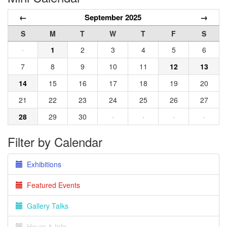
←
September 2025
→
S
M
T
W
T
F
S
·
1
2
3
4
5
6
7
8
9
10
11
12
13
14
15
16
17
18
19
20
21
22
23
24
25
26
27
28
29
30
·
·
·
·
Filter by Calendar
Exhibitions
Featured Events
Gallery Talks
Hours & Info