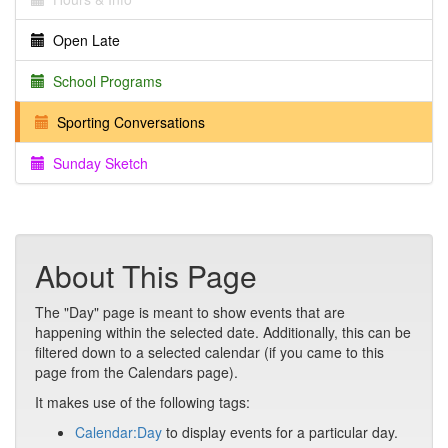
Open Late
School Programs
Sporting Conversations
Sunday Sketch
About This Page
The "Day" page is meant to show events that are
happening within the selected date. Additionally, this can be
filtered down to a selected calendar (if you came to this
page from the Calendars page).
It makes use of the following tags:
Calendar:Day
to display events for a particular day.