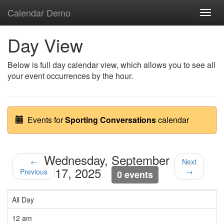
Calendar Demo
Toggl
navig
Day View
Below is full day calendar view, which allows you to see all
your event occurrences by the hour.
Events for
Sporting Conversations
calendar
Wednesday, September
←
Next
17, 2025
Previous
→
0 events
All Day
12 am