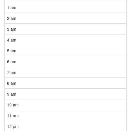
1 am
2 am
3 am
4 am
5 am
6 am
7 am
8 am
9 am
10 am
11 am
12 pm