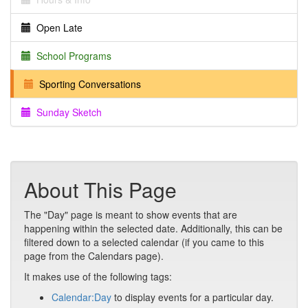
Open Late
School Programs
Sporting Conversations
Sunday Sketch
About This Page
The "Day" page is meant to show events that are
happening within the selected date. Additionally, this can be
filtered down to a selected calendar (if you came to this
page from the Calendars page).
It makes use of the following tags:
Calendar:Day
to display events for a particular day.