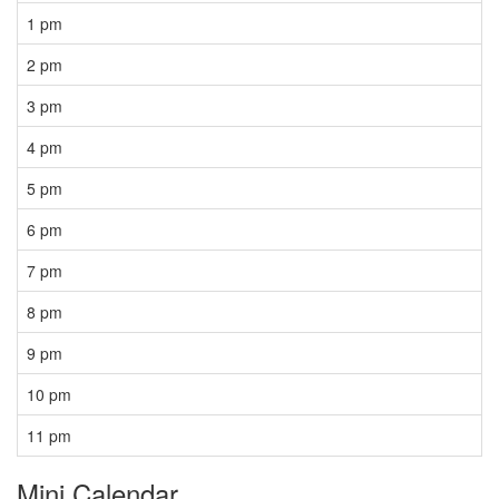
1 pm
2 pm
3 pm
4 pm
5 pm
6 pm
7 pm
8 pm
9 pm
10 pm
11 pm
Mini Calendar