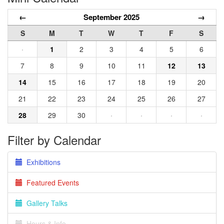
←
September 2025
→
S
M
T
W
T
F
S
·
1
2
3
4
5
6
7
8
9
10
11
12
13
14
15
16
17
18
19
20
21
22
23
24
25
26
27
28
29
30
·
·
·
·
Filter by Calendar
Exhibitions
Featured Events
Gallery Talks
Hours & Info