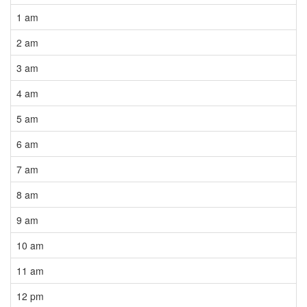
1 am
2 am
3 am
4 am
5 am
6 am
7 am
8 am
9 am
10 am
11 am
12 pm