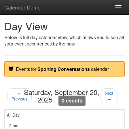
Calendar Demo
Toggl
navig
Day View
Below is full day calendar view, which allows you to see all
your event occurrences by the hour.
Events for
Sporting Conversations
calendar
Saturday, September 20,
←
Next
2025
Previous
→
0 events
All Day
12 am