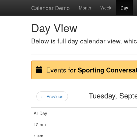
Calendar Demo
Month
Week
Day
Day View
Below is full day calendar view, whi
Events for
Sporting Conversa
Tuesday, Sep
← Previous
All Day
12 am
1 am