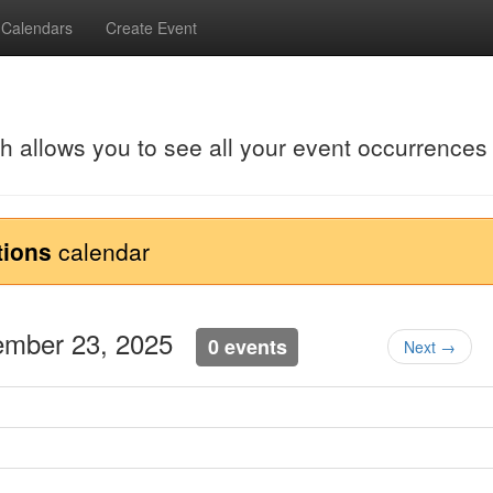
Calendars
Create Event
ch allows you to see all your event occurrences
tions
calendar
tember 23, 2025
0 events
Next →