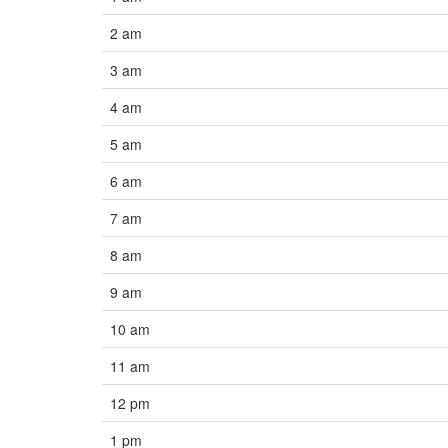
2 am
3 am
4 am
5 am
6 am
7 am
8 am
9 am
10 am
11 am
12 pm
1 pm