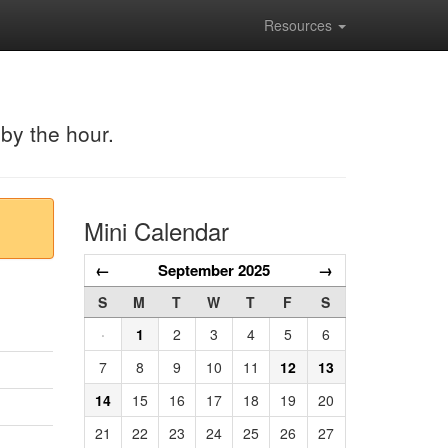
Resources
 by the hour.
Mini Calendar
←
September 2025
→
S
M
T
W
T
F
S
·
1
2
3
4
5
6
7
8
9
10
11
12
13
14
15
16
17
18
19
20
21
22
23
24
25
26
27