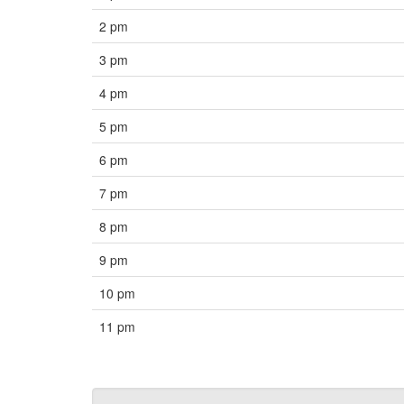
2 pm
3 pm
4 pm
5 pm
6 pm
7 pm
8 pm
9 pm
10 pm
11 pm