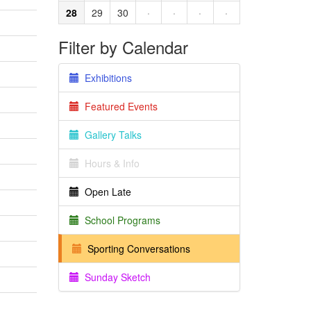
28
29
30
·
·
·
·
Filter by Calendar
Exhibitions
Featured Events
Gallery Talks
Hours & Info
Open Late
School Programs
Sporting Conversations
Sunday Sketch