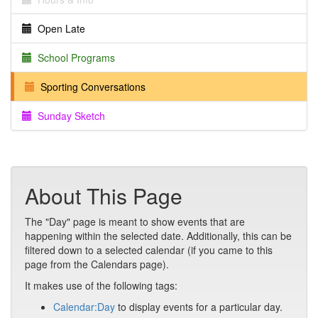
Open Late
School Programs
Sporting Conversations
Sunday Sketch
About This Page
The "Day" page is meant to show events that are
happening within the selected date. Additionally, this can be
filtered down to a selected calendar (if you came to this
page from the Calendars page).
It makes use of the following tags:
Calendar:Day
to display events for a particular day.