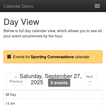
Calendar Demo
Toggl
navig
Day View
Below is full day calendar view, which allows you to see all
your event occurrences by the hour.
Events for
Sporting Conversations
calendar
Saturday, September 27,
←
Next
2025
Previous
→
0 events
All Day
12 am