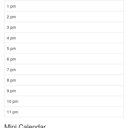
1 pm
2 pm
3 pm
4 pm
5 pm
6 pm
7 pm
8 pm
9 pm
10 pm
11 pm
Mini Calendar