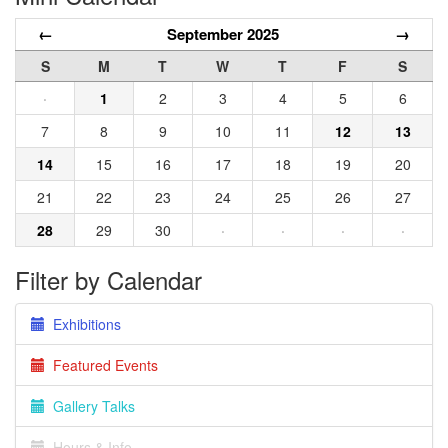
←
September 2025
→
S
M
T
W
T
F
S
·
1
2
3
4
5
6
7
8
9
10
11
12
13
14
15
16
17
18
19
20
21
22
23
24
25
26
27
28
29
30
·
·
·
·
Filter by Calendar
Exhibitions
Featured Events
Gallery Talks
Hours & Info