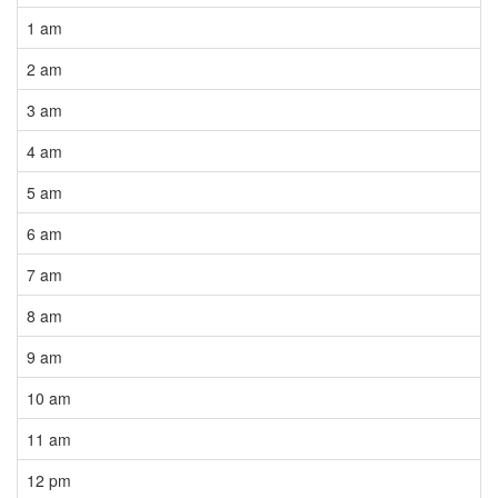
1 am
2 am
3 am
4 am
5 am
6 am
7 am
8 am
9 am
10 am
11 am
12 pm