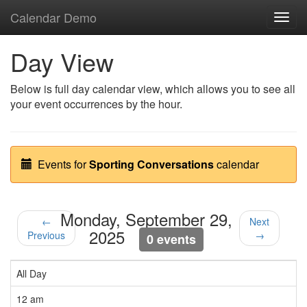
Calendar Demo
Toggl
navig
Day View
Below is full day calendar view, which allows you to see all
your event occurrences by the hour.
Events for
Sporting Conversations
calendar
Monday, September 29,
←
Next
2025
Previous
→
0 events
All Day
12 am