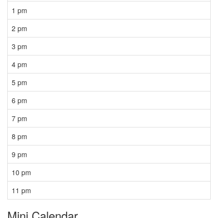
1 pm
2 pm
3 pm
4 pm
5 pm
6 pm
7 pm
8 pm
9 pm
10 pm
11 pm
Mini Calendar