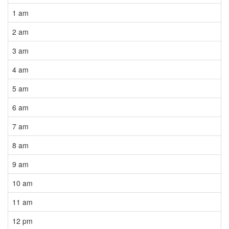
1 am
2 am
3 am
4 am
5 am
6 am
7 am
8 am
9 am
10 am
11 am
12 pm