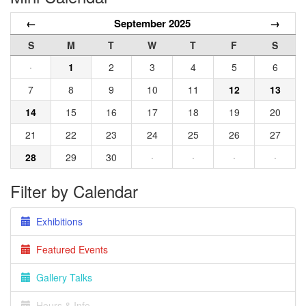
←
September 2025
→
S
M
T
W
T
F
S
·
1
2
3
4
5
6
7
8
9
10
11
12
13
14
15
16
17
18
19
20
21
22
23
24
25
26
27
28
29
30
·
·
·
·
Filter by Calendar
Exhibitions
Featured Events
Gallery Talks
Hours & Info