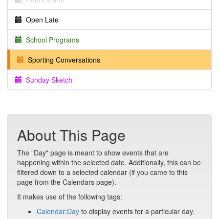
Open Late
School Programs
Sporting Conversations
Sunday Sketch
About This Page
The "Day" page is meant to show events that are
happening within the selected date. Additionally, this can be
filtered down to a selected calendar (if you came to this
page from the Calendars page).
It makes use of the following tags:
Calendar:Day
to display events for a particular day.