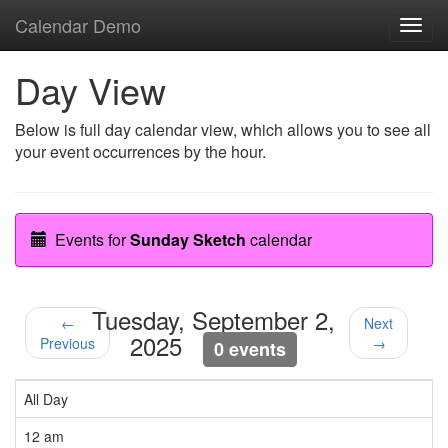
Calendar Demo
Toggl
navig
Day View
Below is full day calendar view, which allows you to see all
your event occurrences by the hour.
Events for
Sunday Sketch
calendar
Tuesday, September 2,
←
Next
2025
Previous
→
0 events
All Day
12 am