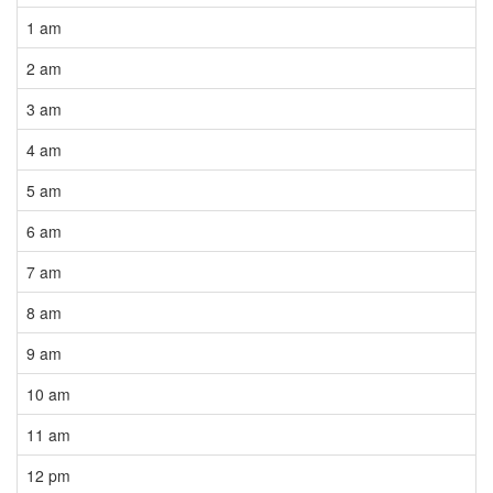
1 am
2 am
3 am
4 am
5 am
6 am
7 am
8 am
9 am
10 am
11 am
12 pm