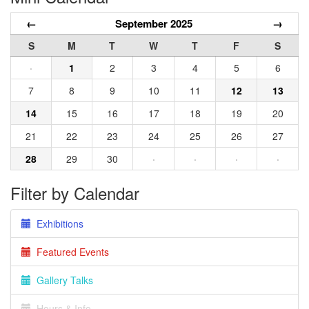
←
September 2025
→
S
M
T
W
T
F
S
·
1
2
3
4
5
6
7
8
9
10
11
12
13
14
15
16
17
18
19
20
21
22
23
24
25
26
27
28
29
30
·
·
·
·
Filter by Calendar
Exhibitions
Featured Events
Gallery Talks
Hours & Info