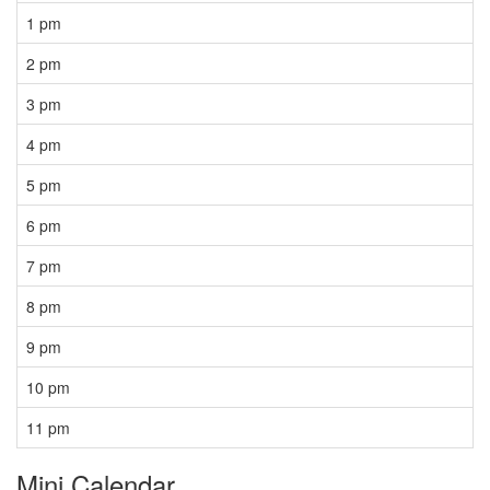
1 pm
2 pm
3 pm
4 pm
5 pm
6 pm
7 pm
8 pm
9 pm
10 pm
11 pm
Mini Calendar