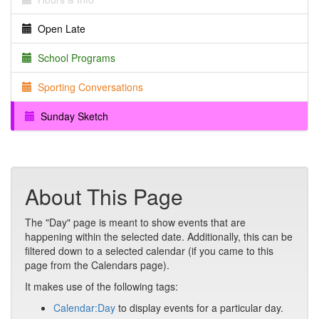
Open Late
School Programs
Sporting Conversations
Sunday Sketch
About This Page
The "Day" page is meant to show events that are
happening within the selected date. Additionally, this can be
filtered down to a selected calendar (if you came to this
page from the Calendars page).
It makes use of the following tags:
Calendar:Day
to display events for a particular day.