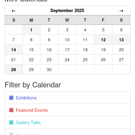
←
September 2025
→
S
M
T
W
T
F
S
·
1
2
3
4
5
6
7
8
9
10
11
12
13
14
15
16
17
18
19
20
21
22
23
24
25
26
27
28
29
30
·
·
·
·
Filter by Calendar
Exhibitions
Featured Events
Gallery Talks
Hours & Info