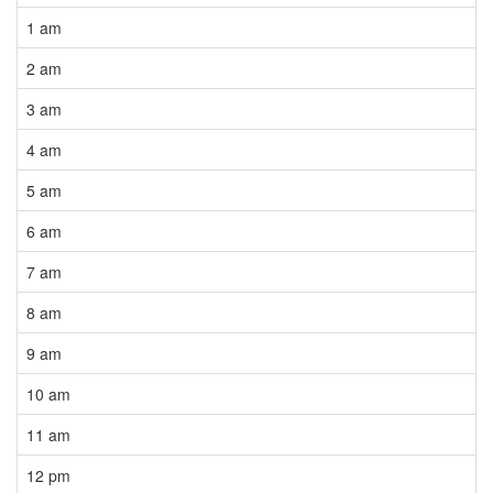
1 am
2 am
3 am
4 am
5 am
6 am
7 am
8 am
9 am
10 am
11 am
12 pm