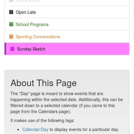
Open Late
School Programs
Sporting Conversations
Sunday Sketch
About This Page
The "Day" page is meant to show events that are
happening within the selected date. Additionally, this can be
filtered down to a selected calendar (if you came to this
page from the Calendars page).
It makes use of the following tags:
Calendar:Day
to display events for a particular day.