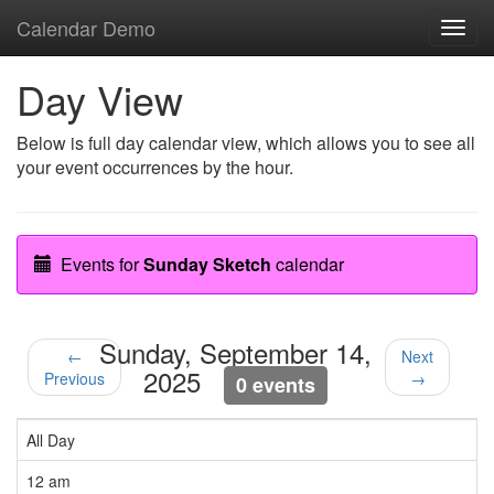
Calendar Demo
Toggl
navig
Day View
Below is full day calendar view, which allows you to see all
your event occurrences by the hour.
Events for
Sunday Sketch
calendar
Sunday, September 14,
←
Next
2025
Previous
→
0 events
All Day
12 am