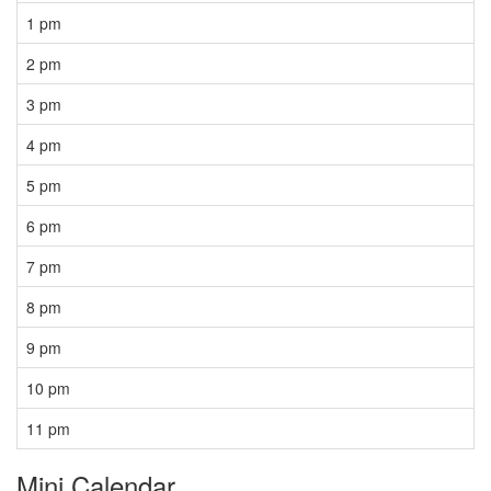
1 pm
2 pm
3 pm
4 pm
5 pm
6 pm
7 pm
8 pm
9 pm
10 pm
11 pm
Mini Calendar