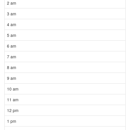
2 am
3 am
4 am
5 am
6 am
7 am
8 am
9 am
10 am
11 am
12 pm
1 pm