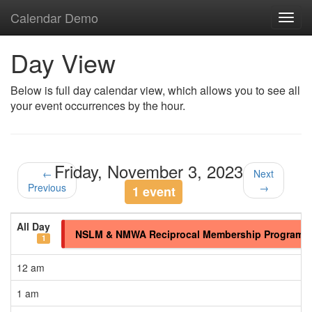
Calendar Demo
Toggl
navig
Day View
Below is full day calendar view, which allows you to see all
your event occurrences by the hour.
Friday, November 3, 2023
←
Next
Previous
→
1 event
All Day
NSLM & NMWA Reciprocal Membership Program
1
12 am
1 am