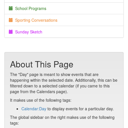
School Programs
Sporting Conversations
Sunday Sketch
About This Page
The "Day" page is meant to show events that are
happening within the selected date. Additionally, this can be
filtered down to a selected calendar (if you came to this
page from the Calendars page).
It makes use of the following tags:
Calendar:Day
to display events for a particular day.
The global sidebar on the right makes use of the following
tags: