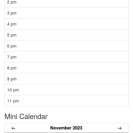
2 pm
3 pm
4 pm
5 pm
6 pm
7 pm
8 pm
9 pm
10 pm
11 pm
Mini Calendar
←
November 2023
→