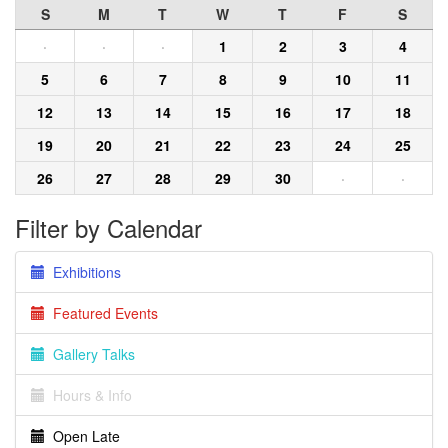
S
M
T
W
T
F
S
·
·
·
1
2
3
4
5
6
7
8
9
10
11
12
13
14
15
16
17
18
19
20
21
22
23
24
25
26
27
28
29
30
·
·
Filter by Calendar
Exhibitions
Featured Events
Gallery Talks
Hours & Info
Open Late