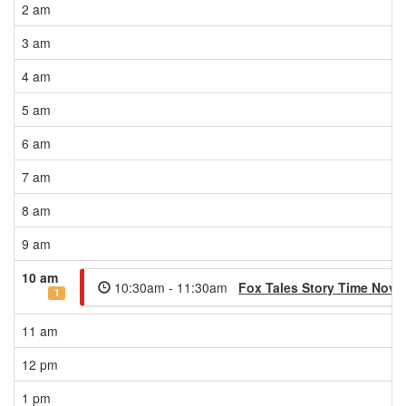
2 am
3 am
4 am
5 am
6 am
7 am
8 am
9 am
10 am
10:30am - 11:30am
Fox Tales Story Time Nov
1
11 am
12 pm
1 pm