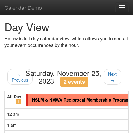
Calendar Demo
Toggl
navig
Day View
Below is full day calendar view, which allows you to see all
your event occurrences by the hour.
Saturday, November 25,
←
Next
2023
Previous
→
2 events
All Day
NSLM & NMWA Reciprocal Membership Program
1
12 am
1 am