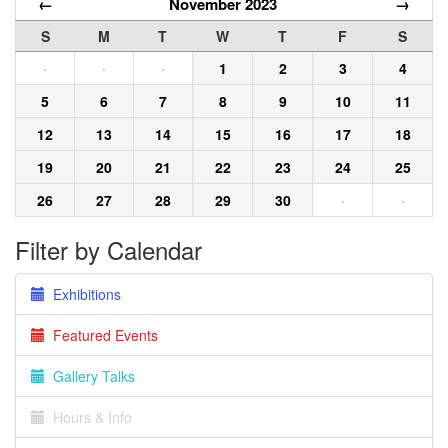
←
November 2023
→
S
M
T
W
T
F
S
·
·
·
1
2
3
4
5
6
7
8
9
10
11
12
13
14
15
16
17
18
19
20
21
22
23
24
25
26
27
28
29
30
·
·
Filter by Calendar
Exhibitions
Featured Events
Gallery Talks
Hours & Info