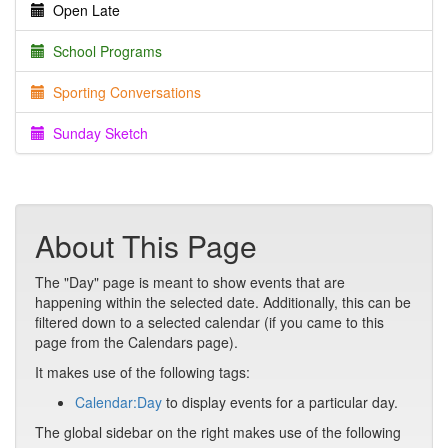
Open Late
School Programs
Sporting Conversations
Sunday Sketch
About This Page
The "Day" page is meant to show events that are
happening within the selected date. Additionally, this can be
filtered down to a selected calendar (if you came to this
page from the Calendars page).
It makes use of the following tags:
Calendar:Day
to display events for a particular day.
The global sidebar on the right makes use of the following