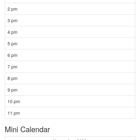
2 pm
3 pm
4 pm
5 pm
6 pm
7 pm
8 pm
9 pm
10 pm
11 pm
Mini Calendar