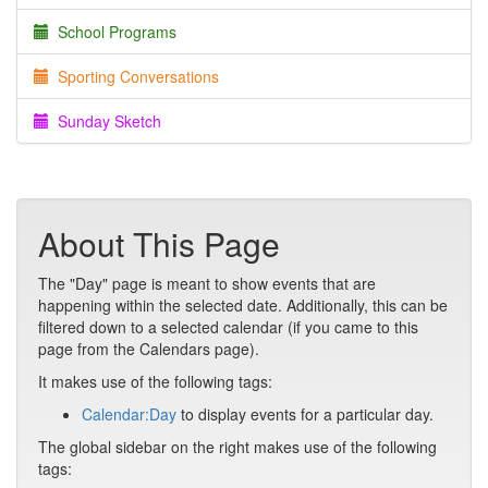
School Programs
Sporting Conversations
Sunday Sketch
About This Page
The "Day" page is meant to show events that are
happening within the selected date. Additionally, this can be
filtered down to a selected calendar (if you came to this
page from the Calendars page).
It makes use of the following tags:
Calendar:Day
to display events for a particular day.
The global sidebar on the right makes use of the following
tags: