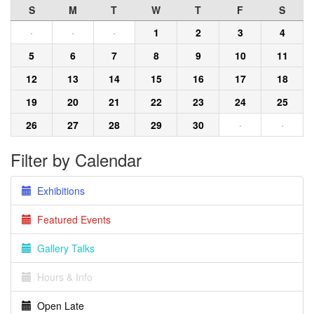
S
M
T
W
T
F
S
·
·
·
1
2
3
4
5
6
7
8
9
10
11
12
13
14
15
16
17
18
19
20
21
22
23
24
25
26
27
28
29
30
·
·
Filter by Calendar
Exhibitions
Featured Events
Gallery Talks
Hours & Info
Open Late