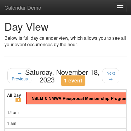
Calendar Demo
Toggl
navig
Day View
Below is full day calendar view, which allows you to see all
your event occurrences by the hour.
Saturday, November 18,
←
Next
2023
Previous
→
1 event
All Day
NSLM & NMWA Reciprocal Membership Program
1
12 am
1 am