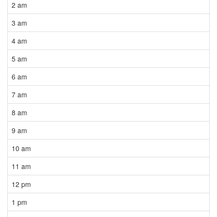
2 am
3 am
4 am
5 am
6 am
7 am
8 am
9 am
10 am
11 am
12 pm
1 pm