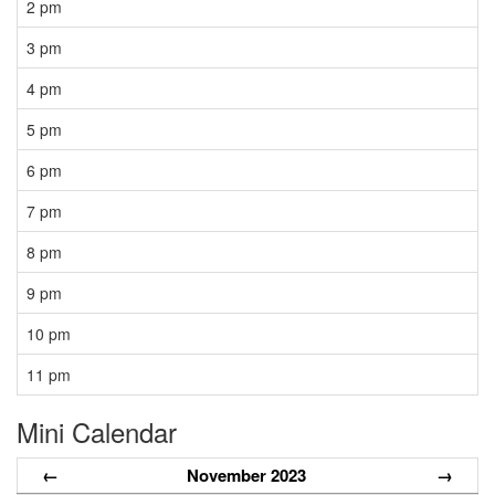
2 pm
3 pm
4 pm
5 pm
6 pm
7 pm
8 pm
9 pm
10 pm
11 pm
Mini Calendar
←
November 2023
→