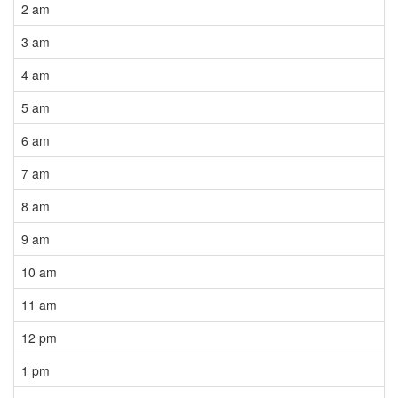
2 am
3 am
4 am
5 am
6 am
7 am
8 am
9 am
10 am
11 am
12 pm
1 pm