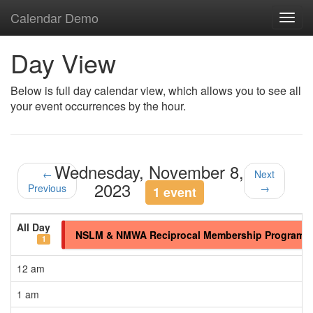
Calendar Demo
Toggl
navig
Day View
Below is full day calendar view, which allows you to see all
your event occurrences by the hour.
Wednesday, November 8,
←
Next
2023
Previous
→
1 event
All Day
NSLM & NMWA Reciprocal Membership Program
1
12 am
1 am