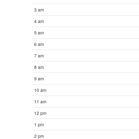
3 am
4 am
5 am
6 am
7 am
8 am
9 am
10 am
11 am
12 pm
1 pm
2 pm