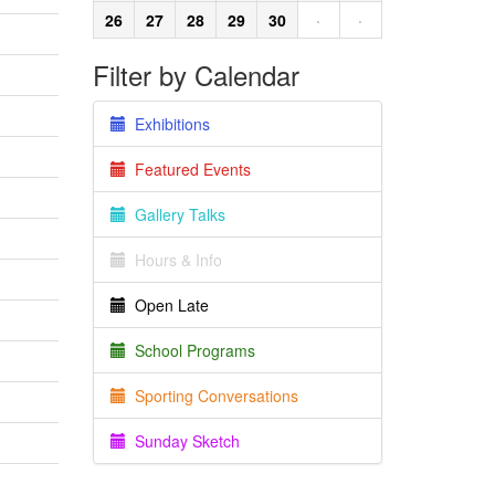
26
27
28
29
30
·
·
Filter by Calendar
Exhibitions
Featured Events
Gallery Talks
Hours & Info
Open Late
School Programs
Sporting Conversations
Sunday Sketch