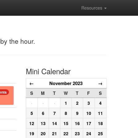
Resources
 by the hour.
Mini Calendar
←
November 2023
→
ents
S
M
T
W
T
F
S
·
·
·
1
2
3
4
5
6
7
8
9
10
11
12
13
14
15
16
17
18
19
20
21
22
23
24
25