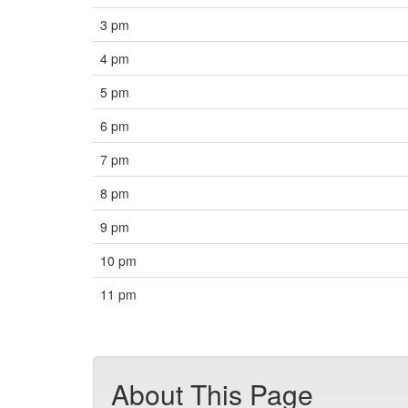
3 pm
4 pm
5 pm
6 pm
7 pm
8 pm
9 pm
10 pm
11 pm
About This Page