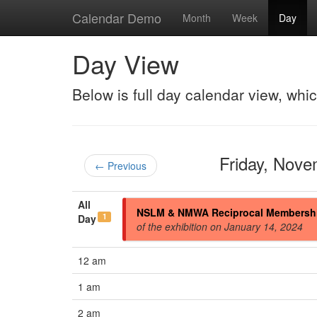
Calendar Demo
Month
Week
Day
Day View
Below is full day calendar view, whi
Friday, Nov
← Previous
All
NSLM & NMWA Reciprocal Membersh
1
Day
of the exhibition on January 14, 2024
12 am
1 am
2 am