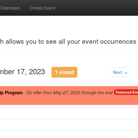
Calendars
Create Event
ch allows you to see all your event occurrences
ember 17, 2023
1 event
Next →
ip Program
On offer from May 27, 2023 through the end
Featured Ev