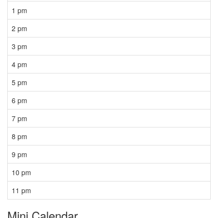
1 pm
2 pm
3 pm
4 pm
5 pm
6 pm
7 pm
8 pm
9 pm
10 pm
11 pm
Mini Calendar