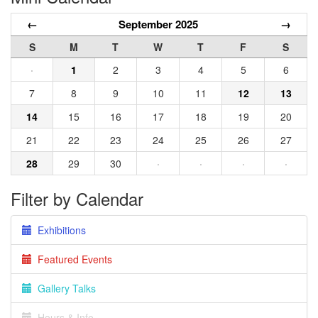
←
September 2025
→
S
M
T
W
T
F
S
·
1
2
3
4
5
6
7
8
9
10
11
12
13
14
15
16
17
18
19
20
21
22
23
24
25
26
27
28
29
30
·
·
·
·
Filter by Calendar
Exhibitions
Featured Events
Gallery Talks
Hours & Info