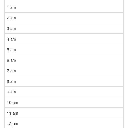
1 am
2 am
3 am
4 am
5 am
6 am
7 am
8 am
9 am
10 am
11 am
12 pm