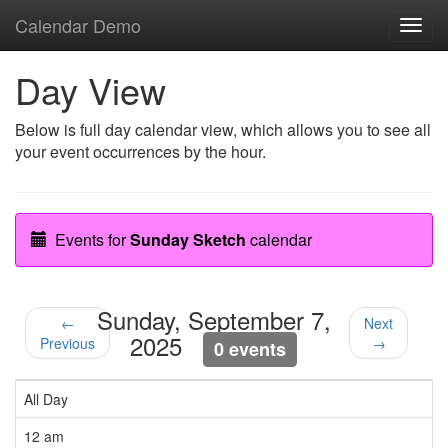
Calendar Demo
Toggl
navig
Day View
Below is full day calendar view, which allows you to see all
your event occurrences by the hour.
Events for
Sunday Sketch
calendar
Sunday, September 7,
←
Next
2025
Previous
→
0 events
All Day
12 am