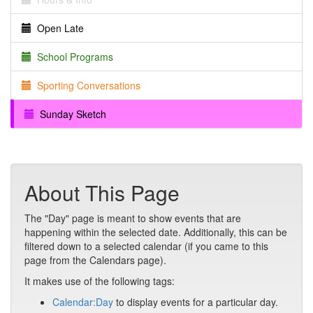
Open Late
School Programs
Sporting Conversations
Sunday Sketch
About This Page
The "Day" page is meant to show events that are
happening within the selected date. Additionally, this can be
filtered down to a selected calendar (if you came to this
page from the Calendars page).
It makes use of the following tags:
Calendar:Day
to display events for a particular day.