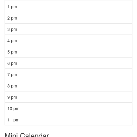
1 pm
2 pm
3 pm
4 pm
5 pm
6 pm
7 pm
8 pm
9 pm
10 pm
11 pm
Mini Calendar