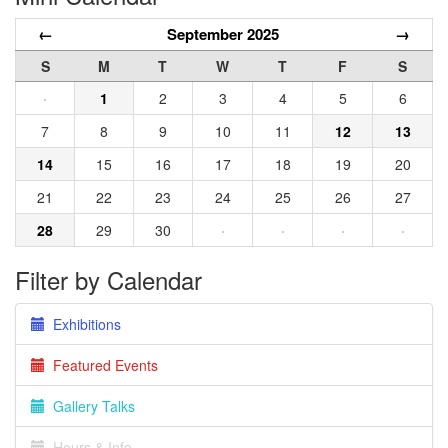
←
September 2025
→
S
M
T
W
T
F
S
·
1
2
3
4
5
6
7
8
9
10
11
12
13
14
15
16
17
18
19
20
21
22
23
24
25
26
27
28
29
30
·
·
·
·
Filter by Calendar
Exhibitions
Featured Events
Gallery Talks
Hours & Info