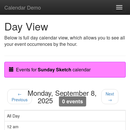
Calendar Demo
Toggl
navig
Day View
Below is full day calendar view, which allows you to see all
your event occurrences by the hour.
Events for
Sunday Sketch
calendar
Monday, September 8,
←
Next
2025
Previous
→
0 events
All Day
12 am