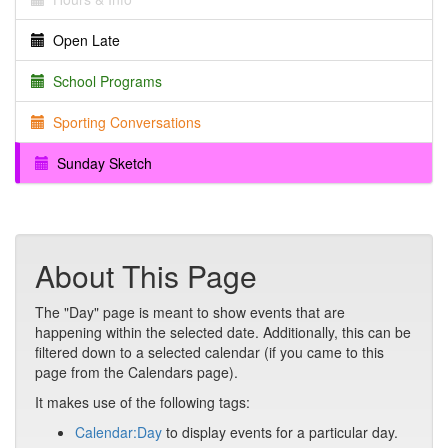
Open Late
School Programs
Sporting Conversations
Sunday Sketch
About This Page
The "Day" page is meant to show events that are
happening within the selected date. Additionally, this can be
filtered down to a selected calendar (if you came to this
page from the Calendars page).
It makes use of the following tags:
Calendar:Day
to display events for a particular day.