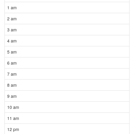
1 am
2 am
3 am
4 am
5 am
6 am
7 am
8 am
9 am
10 am
11 am
12 pm