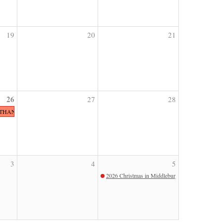
19
20
21
26
27
28
 THANKSGIVING
3
4
5
2026 Christmas in Middleburg Parade Champagn