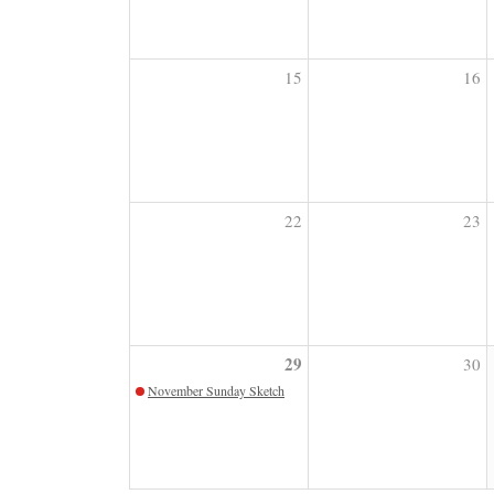
15
16
22
23
29
30
November Sunday Sketch