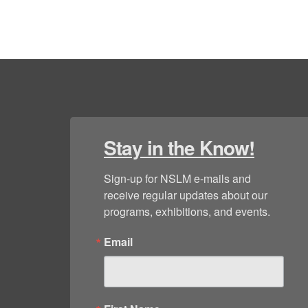
Stay in the Know!
Sign-up for NSLM e-mails and 
receive regular updates about our 
programs, exhibitions, and events.
Email