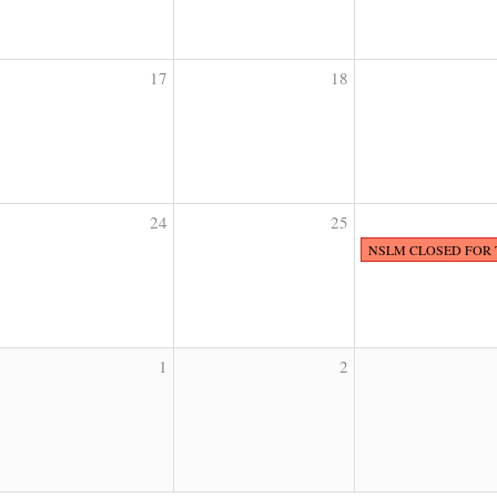
17
18
24
25
NSLM CLOSED FOR
1
2