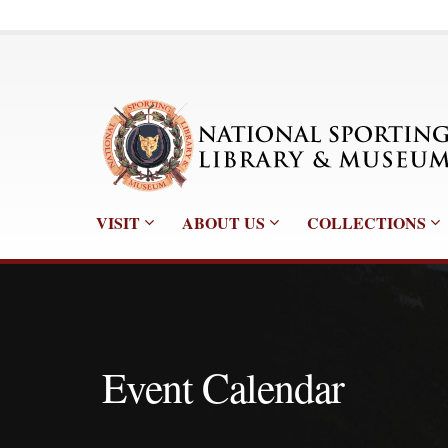
VISIT
ABOUT US
COLLECTIONS
Event Calendar