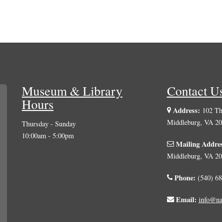
Museum & Library
Contact U
Hours
Address:
102 The
Middleburg, VA 2
Thursday - Sunday
10:00am - 5:00pm
Mailing Addre
Middleburg, VA 2
Phone:
(540) 68
Email:
info@na