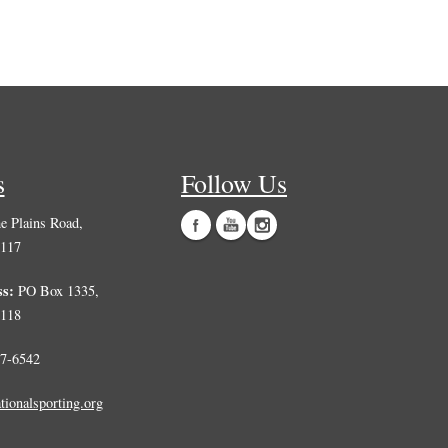
s
Follow Us
 Plains Road,
0117
ss:
PO Box 1335,
0118
7-6542
tionalsporting.org