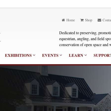
Home
Shop
Conta
Dedicated to preserving, promoting
equestrian, angling, and field sp
conservation of open space and w
EXHIBITIONS
EVENTS
LEARN
SUPPOR