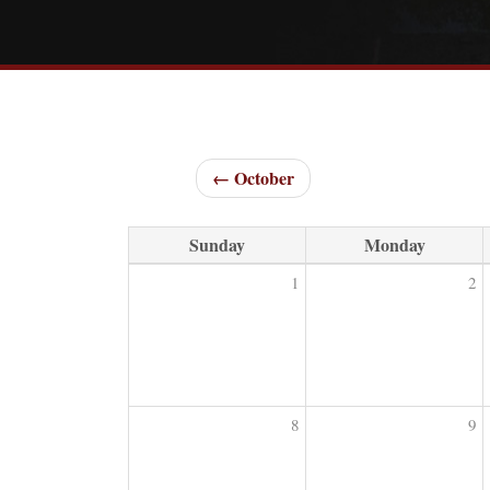
← October
Sunday
Monday
1
2
8
9