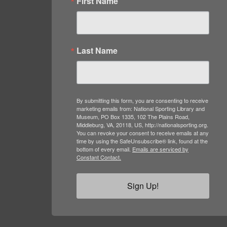
First Name
Last Name
By submitting this form, you are consenting to receive
marketing emails from: National Sporting Library and
Museum, PO Box 1335, 102 The Plains Road,
Middleburg, VA, 20118, US, http://nationalsporting.org.
You can revoke your consent to receive emails at any
time by using the SafeUnsubscribe® link, found at the
bottom of every email.
Emails are serviced by
Constant Contact.
Sign Up!