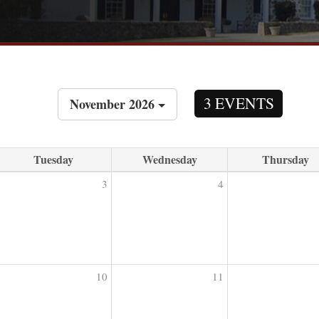
3 EVENTS
November 2026
Tuesday
Wednesday
Thursday
3
4
10
11