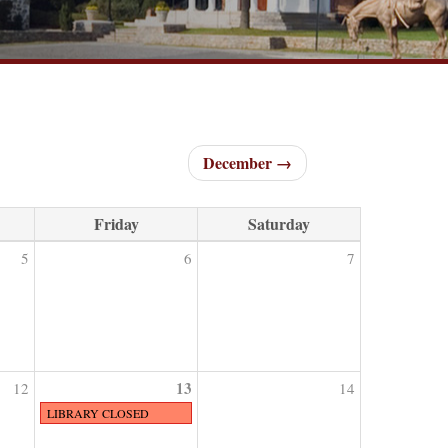
December →
Friday
Saturday
5
6
7
13
12
14
LIBRARY CLOSED