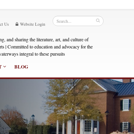
ct Us
Website Login
, and sharing the literature, art, and culture of
orts | Committed to education and advocacy for the
aterways integral to these pursuits
T
BLOG