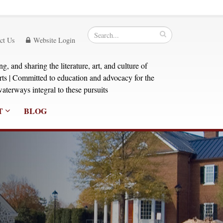
ct Us
Website Login
, and sharing the literature, art, and culture of
orts | Committed to education and advocacy for the
aterways integral to these pursuits
T
BLOG