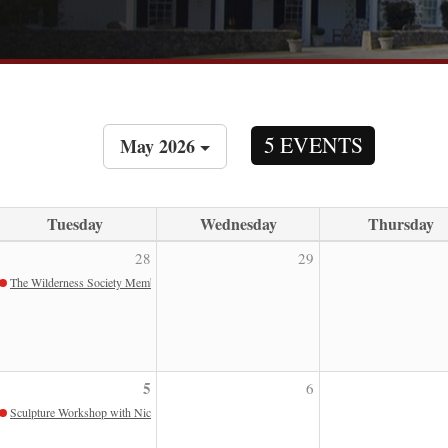
5 EVENTS
May 2026
Tuesday
Wednesday
Thursday
28
29
The Wilderness Society Members Only Program
5
6
Sculpture Workshop with Nic Fiddian Green