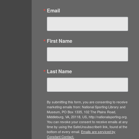
Email
First Name
Last Name
By submitting this form, you are consenting to receive
marketing emails from: National Sporting Library and
Museum, PO Box 1335, 102 The Plains Road,
Middleburg, VA, 20118, US, http://nationalsporting.org.
You can revoke your consent to receive emails at any
time by using the SafeUnsubscribe® link, found at the
bottom of every email.
Emails are serviced by
Constant Contact.