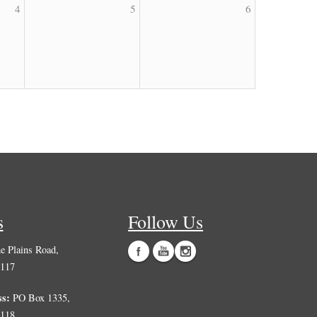
4
5
6
s
Follow Us
 Plains Road,
0117
ss:
PO Box 1335,
0118