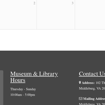
2
3
Museum & Library
Contact U
Hours
Address:
102 The
Middleburg, VA 2
Thursday - Sunday
10:00am - 5:00pm
Mailing Addre
Middleburg, VA 2