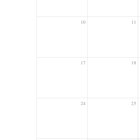
10
11
17
18
24
25