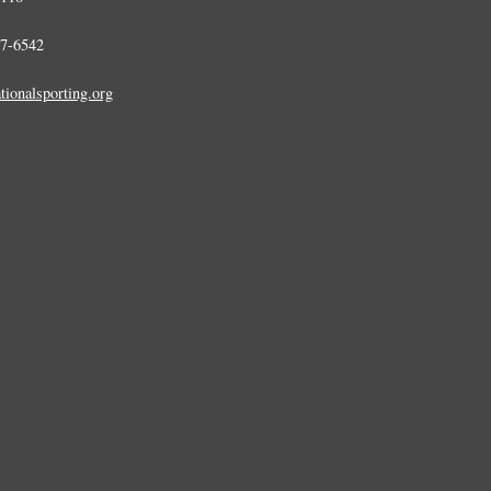
7-6542
tionalsporting.org