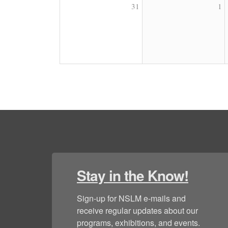
31
1
Stay in the Know!
Sign-up for NSLM e-mails and 
receive regular updates about our 
programs, exhibitions, and events.