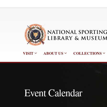
VISIT
ABOUT US
COLLECTIONS
Event Calendar