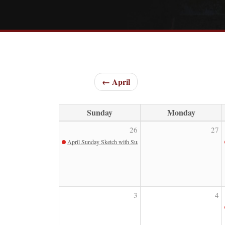
← April
Sunday
Monday
26
27
April Sunday Sketch with Susan Pollard
3
4