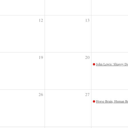
12
13
19
20
John Lewis: Shaggy Do
26
27
Horse Brain, Human Br