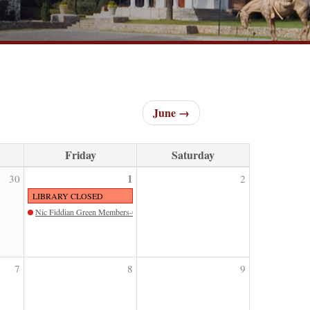
June →
Friday
Saturday
1
30
2
LIBRARY CLOSED
Nic Fiddian Green Members-Only Tour
7
8
9