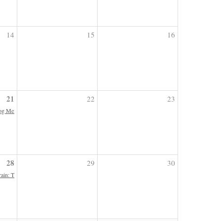
14
15
16
21
22
23
g Memoirs | Indefinitely Postponed
28
29
30
ain: The Neuroscience of Horsemanship