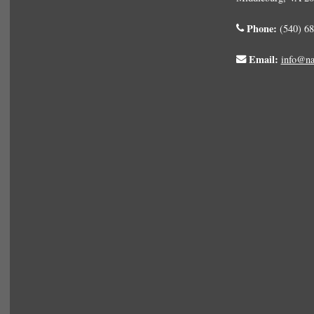
Phone:
(540) 68
Email:
info@na