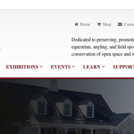
Home
Shop
Conta
Dedicated to preserving, promoting
equestrian, angling, and field sp
conservation of open space and w
EXHIBITIONS
EVENTS
LEARN
SUPPOR