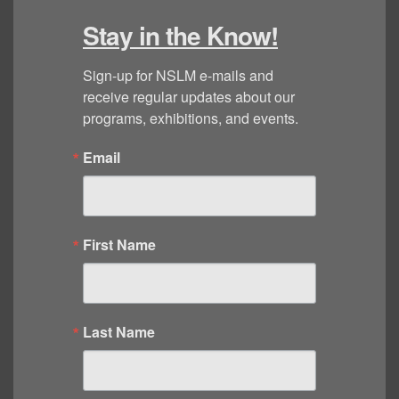
Stay in the Know!
Sign-up for NSLM e-mails and 
receive regular updates about our 
programs, exhibitions, and events.
Email
First Name
Last Name