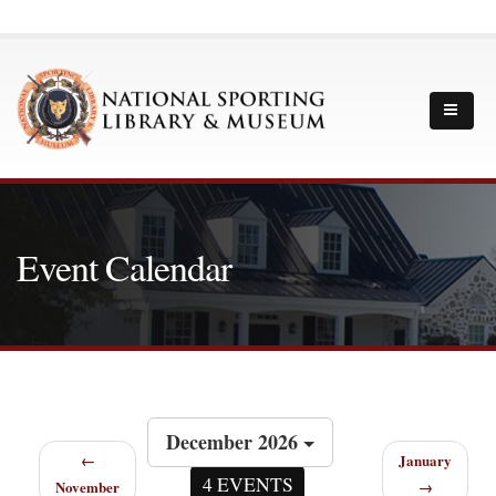
Event Calendar
December 2026
←
January
4 EVENTS
November
→