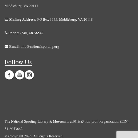
Middleburg, VA 20117
Mailing Address:
PO Box 1335, Middleburg, VA 20118
Phone:
(540) 687-6542
Email:
info@nationalsporting.org
Follow Us
The National Sporting Library & Museum is a 501(c)3 non-profit organization. (EIN):
54-6053662
© Copyright 2026.
All Rights Reserved.