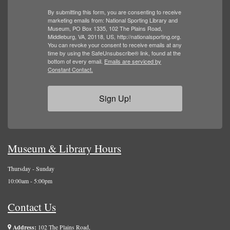
By submitting this form, you are consenting to receive
marketing emails from: National Sporting Library and
Museum, PO Box 1335, 102 The Plains Road,
Middleburg, VA, 20118, US, http://nationalsporting.org.
You can revoke your consent to receive emails at any
time by using the SafeUnsubscribe® link, found at the
bottom of every email.
Emails are serviced by
Constant Contact.
Sign Up!
Museum & Library Hours
Thursday - Sunday
10:00am - 5:00pm
Contact Us
Address:
102 The Plains Road,