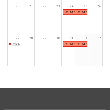
24
25
20
21
22
23
26
NSLM CLOSED
NSLM CLOSED
27
31
28
29
30
1
2
December Sunday Sketch
NSLM CLOSED
NSLM CLOSED