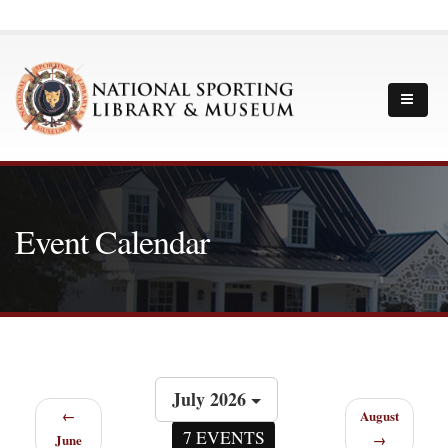
Event Calendar
July 2026
←
August
7 EVENTS
June
→