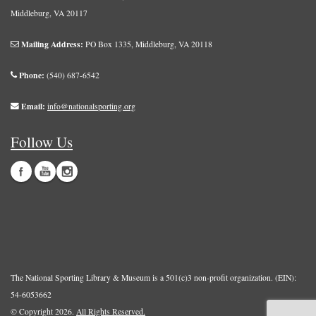
Middleburg, VA 20117
Mailing Address:
PO Box 1335, Middleburg, VA 20118
Phone:
(540) 687-6542
Email:
info@nationalsporting.org
Follow Us
The National Sporting Library & Museum is a 501(c)3 non-profit organization. (EIN):
54-6053662
© Copyright 2026.
All Rights Reserved.