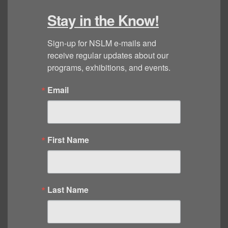
Stay in the Know!
Sign-up for NSLM e-mails and 
receive regular updates about our 
programs, exhibitions, and events.
Email
First Name
Last Name