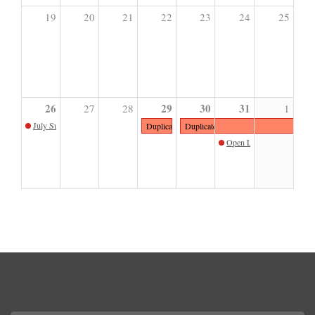
19
20
21
22
23
24
25
26
29
30
31
27
28
1
July Sunday Sketch with Teresa Oaxaca
Duplicate Book & Print Sale | Members Only Pre
Duplicate Book & Print Sale
Open Late 2026: Krystal 