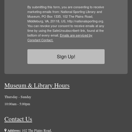
By submitting this form, you are consenting to receive
marketing emails from: National Sporting Library and
Museum, PO Box 1335, 102 The Plains Road,
Middleburg, VA, 20118, US, http://nationalsporting.org.
You can revoke your consent to receive emails at any
time by using the SafeUnsubscribe® link, found at the
bottom of every email.
Emails are serviced by
Constant Contact.
Sign Up!
Museum & Library Hours
Thursday - Sunday
10:00am - 5:00pm
Contact Us
Address:
102 The Plains Road,