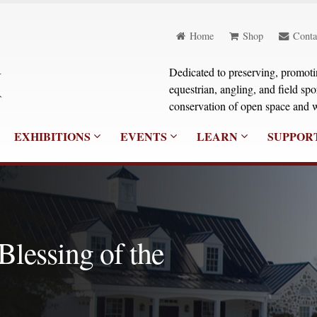
Home
Shop
Conta
Dedicated to preserving, promoting
equestrian, angling, and field sp
conservation of open space and w
EXHIBITIONS
EVENTS
LEARN
SUPPOR
 Blessing of the