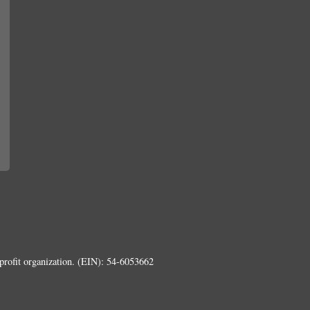
rofit organization. (EIN): 54-6053662