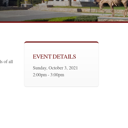
EVENT DETAILS
s of all
Sunday, October 3, 2021
2:00pm - 3:00pm