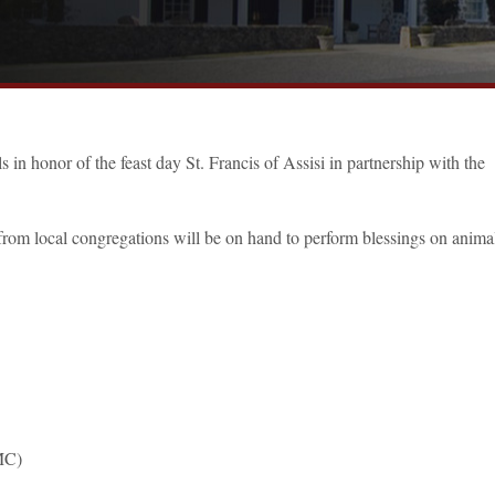
 in honor of the feast day St. Francis of Assisi in partnership with the
 from local congregations will be on hand to perform blessings on animal
MC)