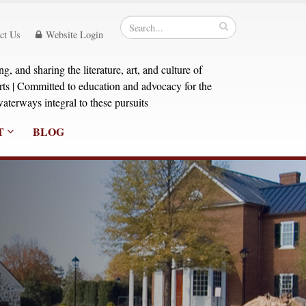
ct Us
Website Login
, and sharing the literature, art, and culture of
orts | Committed to education and advocacy for the
aterways integral to these pursuits
T
BLOG