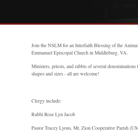
Join the NSLM for an Interfaith Blessing of the Animals
Emmanuel Episcopal Church in Middleburg, VA.
Ministers, priests, and rabbis of several denominations
shapes and sizes - all are welcome!
Clergy include:
Rabbi Rose Lyn Jacob
Pastor Tracey Lyons, Mt. Zion Cooperative Parish (U