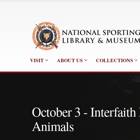
VISIT
ABOUT US
COLLECTIONS
October 3 - Interfaith
Animals