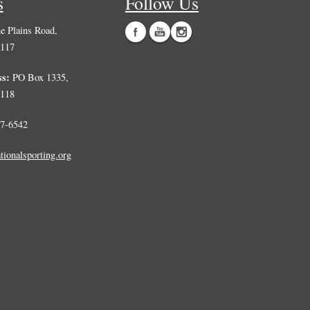
s
Follow Us
 Plains Road,
0117
ss:
PO Box 1335,
0118
7-6542
tionalsporting.org