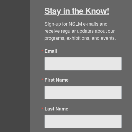
Stay in the Know!
Sign-up for NSLM e-mails and 
receive regular updates about our 
programs, exhibitions, and events.
Email
First Name
Last Name