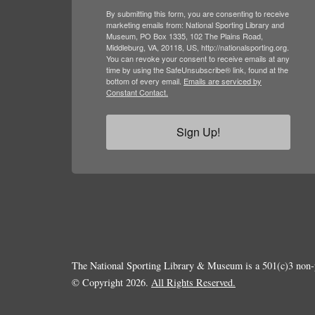
By submitting this form, you are consenting to receive
marketing emails from: National Sporting Library and
Museum, PO Box 1335, 102 The Plains Road,
Middleburg, VA, 20118, US, http://nationalsporting.org.
You can revoke your consent to receive emails at any
time by using the SafeUnsubscribe® link, found at the
bottom of every email.
Emails are serviced by
Constant Contact.
Sign Up!
The National Sporting Library & Museum is a 501(c)3 non-p
© Copyright 2026.
All Rights Reserved.