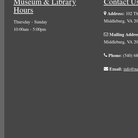
Museum & Library
Contact U
Hours
Address:
102 The
Middleburg, VA 2
Thursday - Sunday
10:00am - 5:00pm
Mailing Addre
Middleburg, VA 2
Phone:
(540) 68
Email:
info@na