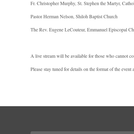
Fr. Christopher Murphy, St. Stephen the Martyr, Catho
Pastor Herman Nelson, Shiloh Baptist Church
The Rev. Eugene LeCouteur, Emmanuel Episcopal Ch
A live stream will be available for those who cannot c
Please stay tuned for details on the format of the even