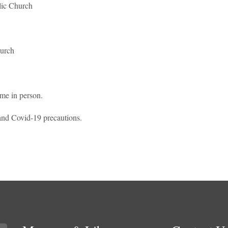
lic Church
urch
ome in person.
t and Covid-19 precautions.