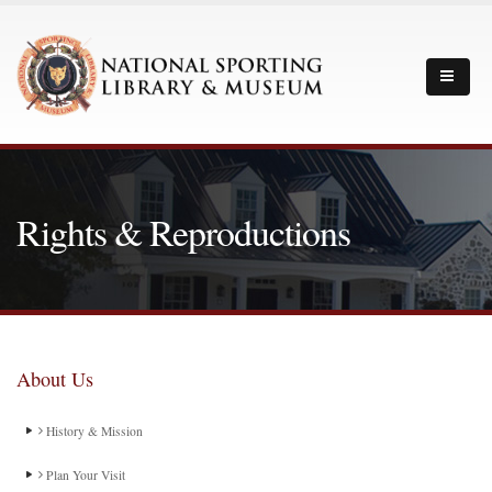
Rights & Reproductions
About Us
History & Mission
Plan Your Visit