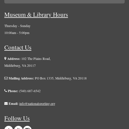
Museum & Library Hours
Thursday - Sunday
10:00am - 5:00pm
Contact Us
Address:
102 The Plains Road,
Middleburg, VA 20117
Mailing Address:
PO Box 1335, Middleburg, VA 20118
Phone:
(540) 687-6542
Email:
info@nationalsporting.org
Follow Us