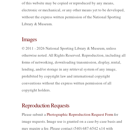
of this website may be copied or reproduced by any means,
electronic or mechanical, or any other means yet to be developed,
without the express written permission of the National Sporting
Library & Museum.
Images
© 2011 - 2026 National Sporting Library & Museum, unless
otherwise noted. All Rights Reserved. Reproduction, including all
forms of networking, downloading transmission, display, rental,
lending, and/or storage in any retrieval system of any image,
prohibited by copyright law and international copyright
conventions without the express written permission of all
copyright holders.
Reproduction Requests
Please submit a
Photographic Reproduction Request Form
for
image requests. Image use is granted on a case-by-case basis and
may require a fee. Please contact (540) 687-6542 x14 with