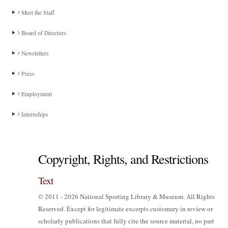
Meet the Staff
Board of Directors
Newsletters
Press
Employment
Internships
Copyright, Rights, and Restrictions
Text
© 2011 - 2026 National Sporting Library & Museum. All Rights
Reserved. Except for legitimate excerpts customary in review or
scholarly publications that fully cite the source material, no part