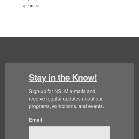
questions.
Stay in the Know!
Sign-up for NSLM e-mails and 
receive regular updates about our 
programs, exhibitions, and events.
Email