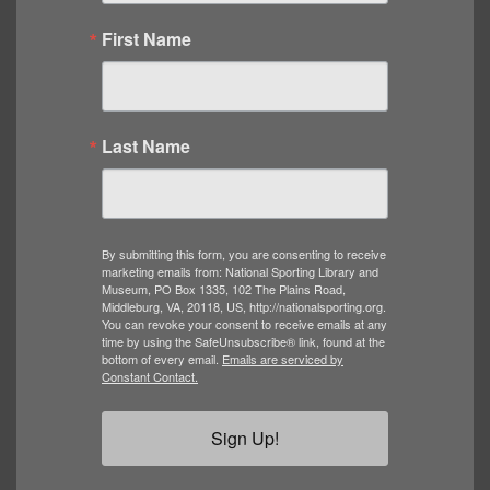
First Name
Last Name
By submitting this form, you are consenting to receive
marketing emails from: National Sporting Library and
Museum, PO Box 1335, 102 The Plains Road,
Middleburg, VA, 20118, US, http://nationalsporting.org.
You can revoke your consent to receive emails at any
time by using the SafeUnsubscribe® link, found at the
bottom of every email.
Emails are serviced by
Constant Contact.
Sign Up!