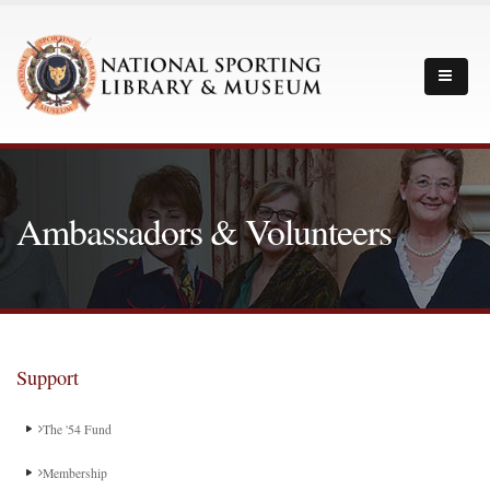
Ambassadors & Volunteers
Support
The '54 Fund
Membership