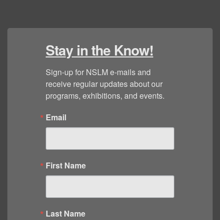
Stay in the Know!
Sign-up for NSLM e-mails and 
receive regular updates about our 
programs, exhibitions, and events.
Email
First Name
Last Name