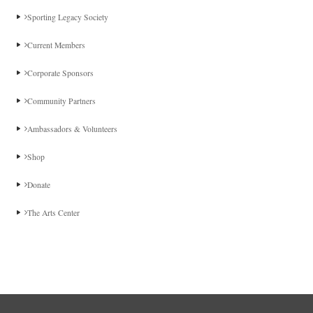
Sporting Legacy Society
Current Members
Corporate Sponsors
Community Partners
Ambassadors & Volunteers
Shop
Donate
The Arts Center