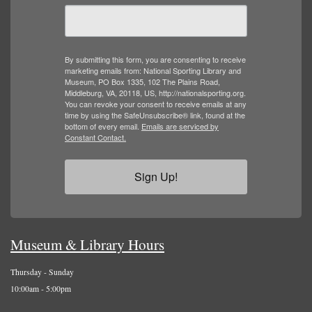
By submitting this form, you are consenting to receive
marketing emails from: National Sporting Library and
Museum, PO Box 1335, 102 The Plains Road,
Middleburg, VA, 20118, US, http://nationalsporting.org.
You can revoke your consent to receive emails at any
time by using the SafeUnsubscribe® link, found at the
bottom of every email.
Emails are serviced by
Constant Contact.
Sign Up!
Museum & Library Hours
Thursday - Sunday
10:00am - 5:00pm