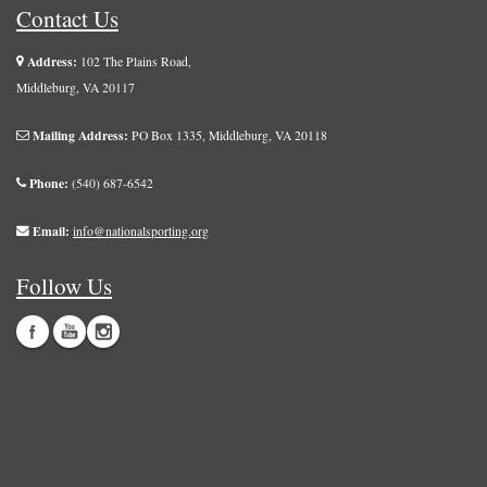
Contact Us
Address:
102 The Plains Road,
Middleburg, VA 20117
Mailing Address:
PO Box 1335, Middleburg, VA 20118
Phone:
(540) 687-6542
Email:
info@nationalsporting.org
Follow Us