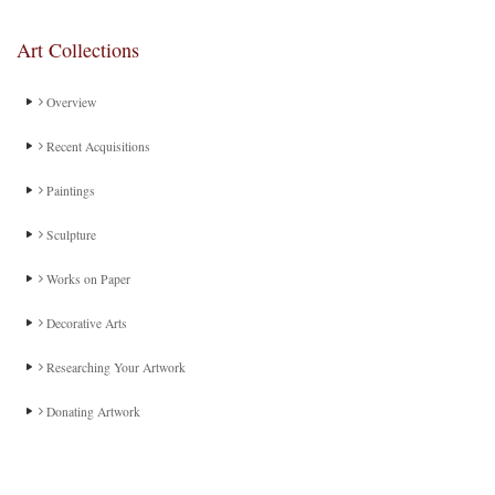
Art Collections
Overview
Recent Acquisitions
Paintings
Sculpture
Works on Paper
Decorative Arts
Researching Your Artwork
Donating Artwork