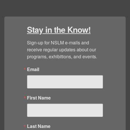
Stay in the Know!
Sign-up for NSLM e-mails and 
receive regular updates about our 
programs, exhibitions, and events.
Email
First Name
Last Name