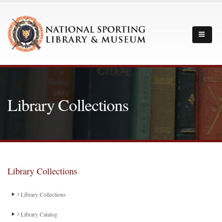
Library Collections
Library Collections
Library Collections
Library Catalog