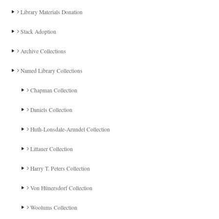
Library Materials Donation
Stack Adoption
Archive Collections
Named Library Collections
Chapman Collection
Daniels Collection
Huth-Lonsdale-Arundel Collection
Littauer Collection
Harry T. Peters Collection
Von Hünersdorf Collection
Woolums Collection