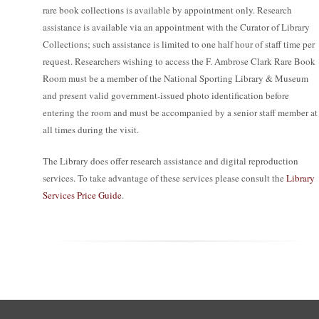
rare book collections is available by appointment only. Research
assistance is available via an appointment with the Curator of Library
Collections; such assistance is limited to one half hour of staff time per
request. Researchers wishing to access the F. Ambrose Clark Rare Book
Room must be a member of the National Sporting Library & Museum
and present valid government-issued photo identification before
entering the room and must be accompanied by a senior staff member at
all times during the visit.
The Library does offer research assistance and digital reproduction
services. To take advantage of these services please consult the
Library
Services Price Guide
.