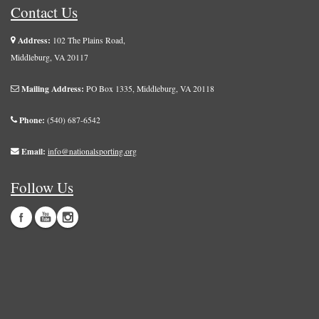
Contact Us
Address:
102 The Plains Road,
Middleburg, VA 20117
Mailing Address:
PO Box 1335, Middleburg, VA 20118
Phone:
(540) 687-6542
Email:
info@nationalsporting.org
Follow Us