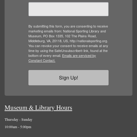
By submitting this form, you are consenting to receive
marketing emails from: National Sporting Library and
Museum, PO Box 1335, 102 The Plains Road,
Middleburg, VA, 20118, US, http://nationalsporting.org.
You can revoke your consent to receive emails at any
time by using the SafeUnsubscribe® link, found at the
bottom of every email.
Emails are serviced by
Constant Contact.
Sign Up!
Museum & Library Hours
Thursday - Sunday
10:00am - 5:00pm