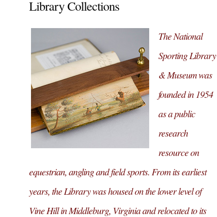
Library Collections
The National
Sporting Library
& Museum was
founded in 1954
as a public
research
resource on
equestrian, angling and field sports. From its earliest
years, the Library was housed on the lower level of
Vine Hill in Middleburg, Virginia and relocated to its