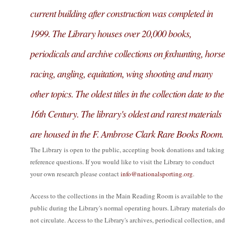
current building after construction was completed in
1999. The Library houses over 20,000 books,
periodicals and archive collections on foxhunting, horse
racing, angling, equitation, wing shooting and many
other topics. The oldest titles in the collection date to the
16th Century. The library's oldest and rarest materials
are housed in the F. Ambrose Clark Rare Books Room.
The Library is open to the public, accepting book donations and taking
reference questions. If you would like to visit the Library to conduct
your own research please contact
info@nationalsporting.org
.
Access to the collections in the Main Reading Room is available to the
public during the Library's normal operating hours. Library materials do
not circulate. Access to the Library's archives, periodical collection, and