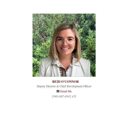
REID O’CONNOR
Deputy Director & Chief Development Officer
Email Me
(540) 687-6542 x35