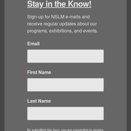
Stay in the Know!
Sign-up for NSLM e-mails and 
receive regular updates about our 
programs, exhibitions, and events.
Email
First Name
Last Name
By submitting this form, you are consenting to receive