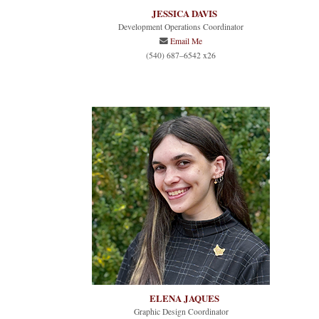
JESSICA DAVIS
Development Operations Coordinator
Email Me
(540) 687–6542 x26
ELENA JAQUES
Graphic Design Coordinator