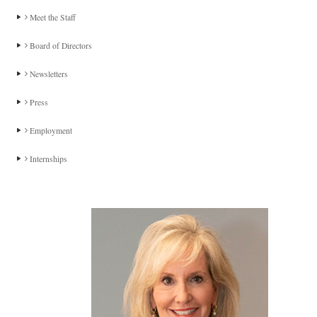
Meet the Staff
Board of Directors
Newsletters
Press
Employment
Internships