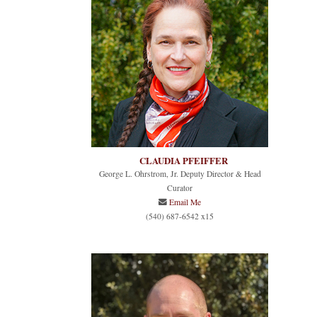
CLAUDIA PFEIFFER
George L. Ohrstrom, Jr. Deputy Director & Head
Curator
Email Me
(540) 687-6542 x15