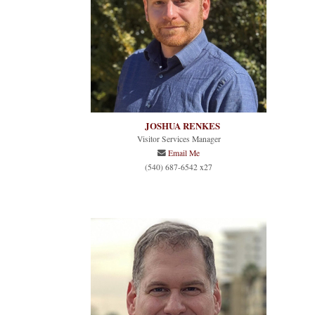
JOSHUA RENKES
Visitor Services Manager
Email Me
(540) 687-6542 x27