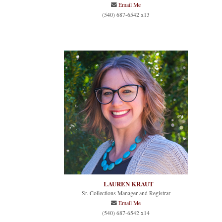
Email Me
(540) 687-6542 x13
LAUREN KRAUT
Sr. Collections Manager and Registrar
Email Me
(540) 687-6542 x14