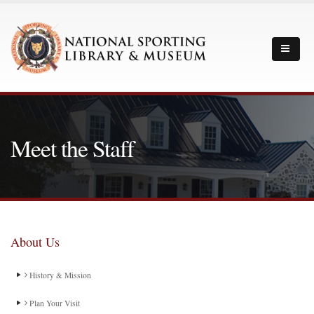
Meet the Staff
About Us
History & Mission
Plan Your Visit