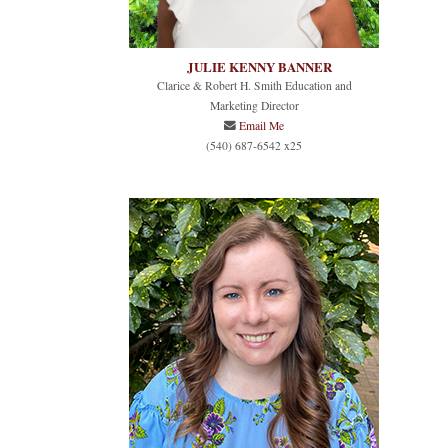
JULIE KENNY BANNER
Clarice & Robert H. Smith Education and
Marketing Director
Email Me
(540) 687-6542 x25