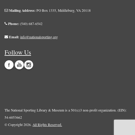
Mailing Address:
PO Box 1335, Middleburg, VA 20118
Phone:
(540) 687-6542
Email:
info@nationalsporting.org
Follow Us
The National Sporting Library & Museum is a 501(c)3 non-profit organization. (EIN):
54-6053662
© Copyright 2026.
All Rights Reserved.