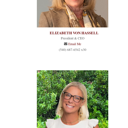
ELIZABETH VON HASSELL
President & CEO
Email Me
(540) 687-6542 x30