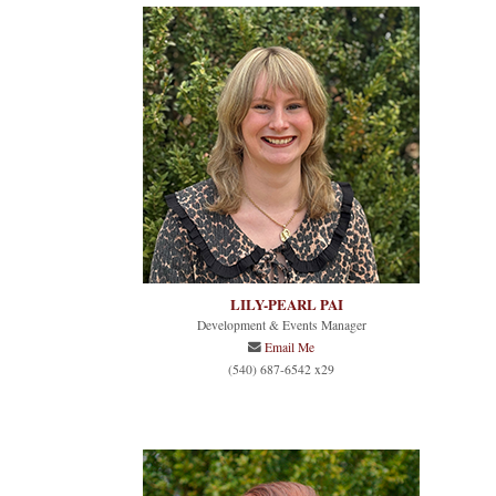
LILY-PEARL PAI
Development & Events Manager
Email Me
(540) 687-6542 x29