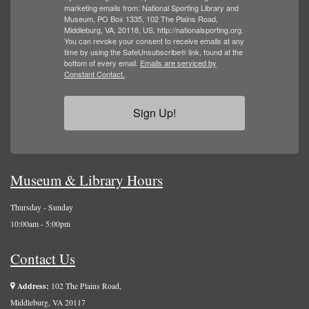
marketing emails from: National Sporting Library and
Museum, PO Box 1335, 102 The Plains Road,
Middleburg, VA, 20118, US, http://nationalsporting.org.
You can revoke your consent to receive emails at any
time by using the SafeUnsubscribe® link, found at the
bottom of every email.
Emails are serviced by
Constant Contact.
Sign Up!
Museum & Library Hours
Thursday - Sunday
10:00am - 5:00pm
Contact Us
Address:
102 The Plains Road,
Middleburg, VA 20117