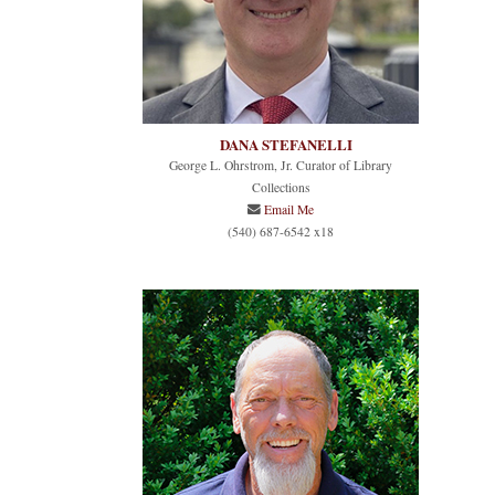
DANA STEFANELLI
George L. Ohrstrom, Jr. Curator of Library
Collections
Email Me
(540) 687-6542 x18