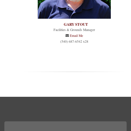
GARY STOUT
Facilities & Grounds Manager
Email Me
(540) 687-6542 x28