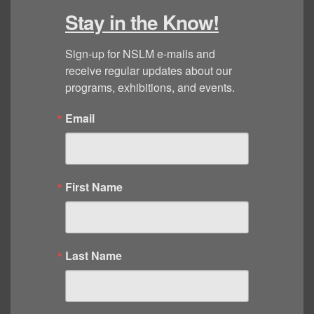
Stay in the Know!
Sign-up for NSLM e-mails and 
receive regular updates about our 
programs, exhibitions, and events.
Email
First Name
Last Name