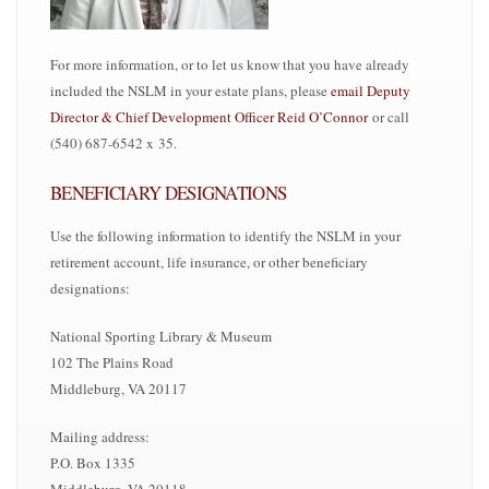
For more information, or to let us know that you have already
included the NSLM in your estate plans, please
email
Deputy
Director & Chief Development Officer
Reid O’Connor
or call
(540) 687-6542 x 35.
BENEFICIARY DESIGNATIONS
Use the following information to identify the NSLM in your
retirement account, life insurance, or other beneficiary
designations:
National Sporting Library & Museum
102 The Plains Road
Middleburg, VA 20117
Mailing address:
P.O. Box 1335