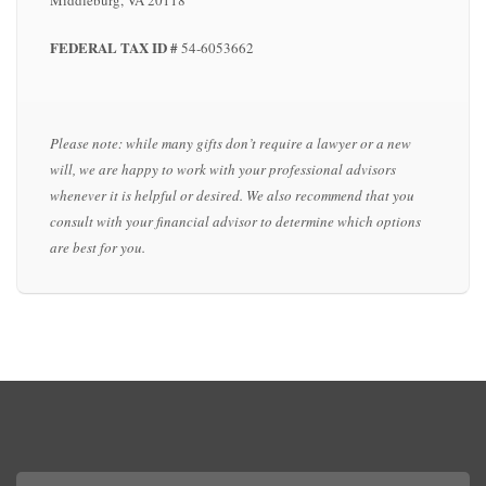
Middleburg, VA 20118
FEDERAL TAX ID #
54-6053662
Please note: while many gifts don’t require a lawyer or a new
will, we are happy to work with your professional advisors
whenever it is helpful or desired. We also recommend that you
consult with your financial advisor to determine which options
are best for you.