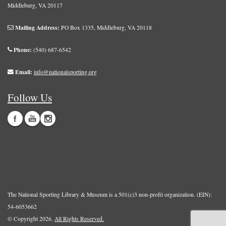
Middleburg, VA 20117
Mailing Address:
PO Box 1335, Middleburg, VA 20118
Phone:
(540) 687-6542
Email:
info@nationalsporting.org
Follow Us
The National Sporting Library & Museum is a 501(c)3 non-profit organization. (EIN):
54-6053662
© Copyright 2026.
All Rights Reserved.