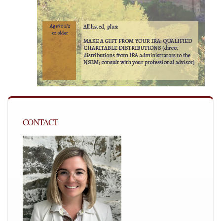
CONTACT