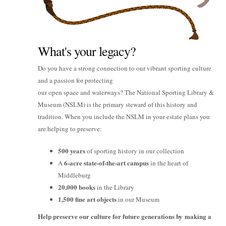
What's your legacy?
Do you have a strong connection to our vibrant sporting culture
and a passion for protecting
our open space and waterways? The National Sporting Library &
Museum (NSLM) is the primary steward of this history and
tradition. When you include the NSLM in your estate plans you
are helping to preserve:
500 years
of sporting history in our collection
6-acre state-of-the-art campus
A
in the heart of
Middleburg
20,000 books
in the Library
1,500 fine art objects
in our Museum
Help preserve our culture for future generations by making a