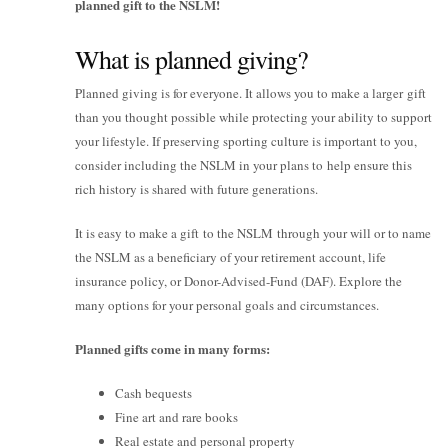
planned gift to the NSLM!
What is planned giving?
Planned giving is for everyone. It allows you to make a larger gift
than you thought possible while protecting your ability to support
your lifestyle. If preserving sporting culture is important to you,
consider including the NSLM in your plans to help ensure this
rich history is shared with future generations.
It is easy to make a gift to the NSLM through your will or to name
the NSLM as a beneficiary of your retirement account, life
insurance policy, or Donor-Advised-Fund (DAF). Explore the
many options for your personal goals and circumstances.
Planned gifts come in many forms:
Cash bequests
Fine art and rare books
Real estate and personal property