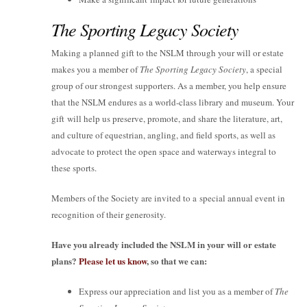
The Sporting Legacy Society
Making a planned gift to the NSLM through your will or estate
makes you a member of
The Sporting Legacy Society
, a special
group of our strongest supporters. As a member, you help ensure
that the NSLM endures as a world-class library and museum. Your
gift will help us preserve, promote, and share the literature, art,
and culture of equestrian, angling, and field sports, as well as
advocate to protect the open space and waterways integral to
these sports.
Members of the Society are invited to a special annual event in
recognition of their generosity.
Have you already included the NSLM in your will or estate
plans?
Please let us know
, so that we can:
Express our appreciation and list you as a member of
The