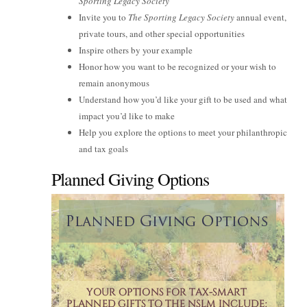
Sporting Legacy Society
Invite you to
The Sporting Legacy Society
annual event,
private tours, and other special opportunities
Inspire others by your example
Honor how you want to be recognized or your wish to
remain anonymous
Understand how you’d like your gift to be used and what
impact you’d like to make
Help you explore the options to meet your philanthropic
and tax goals
Planned Giving Options