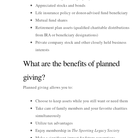
Appreciated stocks and bonds
Life insurance policy or donor-advised fund beneficiary
Mutual fund shares
Retirement plan assets (qualified charitable distributions
from IRA or beneficiary designations)
Private company stock and other closely held business
interests
What are the benefits of planned
giving?
Planned giving allows you to:
Choose to keep assets while you still want or need them
Take care of family members and your favorite charities
simultaneously
Utilize tax advantages
Enjoy membership in
The Sporting Legacy Society
Make a significant impact for future generations