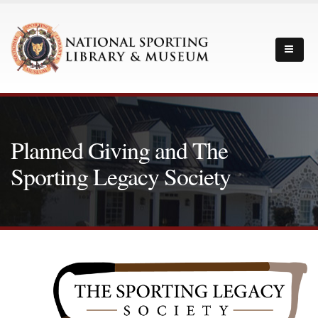
Planned Giving and The
Sporting Legacy Society