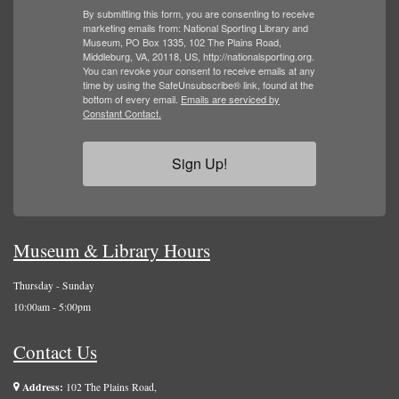
By submitting this form, you are consenting to receive
marketing emails from: National Sporting Library and
Museum, PO Box 1335, 102 The Plains Road,
Middleburg, VA, 20118, US, http://nationalsporting.org.
You can revoke your consent to receive emails at any
time by using the SafeUnsubscribe® link, found at the
bottom of every email.
Emails are serviced by
Constant Contact.
Sign Up!
Museum & Library Hours
Thursday - Sunday
10:00am - 5:00pm
Contact Us
Address:
102 The Plains Road,