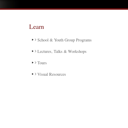
Learn
School & Youth Group Programs
Lectures, Talks & Workshops
Tours
Visual Resources