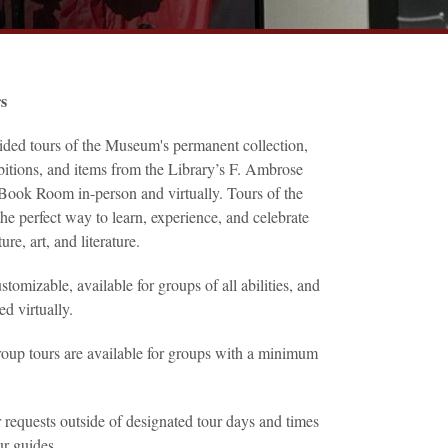
rs
ided tours of the Museum's permanent collection,
bitions, and items from the Library’s F. Ambrose
Book Room in-person and virtually. Tours of the
e perfect way to learn, experience, and celebrate
ure, art, and literature.
stomizable, available for groups of all abilities, and
ed virtually.
roup tours are available for groups with a minimum
quests outside of designated tour days and times
ur guides.