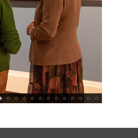
s
Follow Us