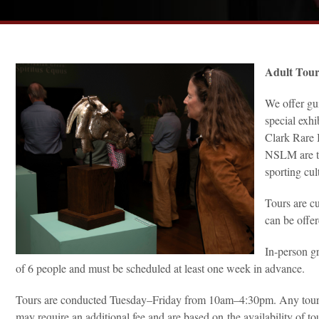
Adult Tou
We offer gu
special exhi
Clark Rare 
NSLM are th
sporting cult
Tours are cu
can be offer
In-person g
of 6 people and must be scheduled at least one week in advance.
Tours are conducted Tuesday–Friday from 10am–4:30pm. Any tour re
may require an additional fee and are based on the availability of to