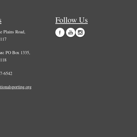
 Plains Road,
0117
ss:
PO Box 1335,
0118
7-6542
tionalsporting.org