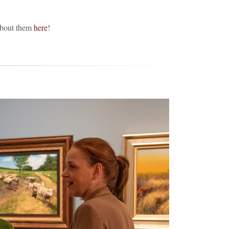
about them
here
!