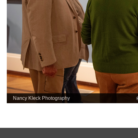
Nancy Kleck Photography
Museum & Library
Contact U