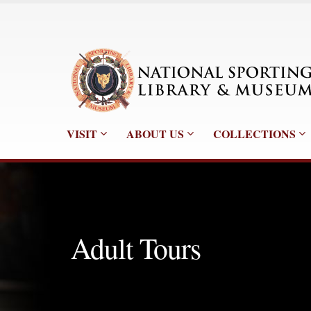
VISIT
ABOUT US
COLLECTIONS
Adult Tours