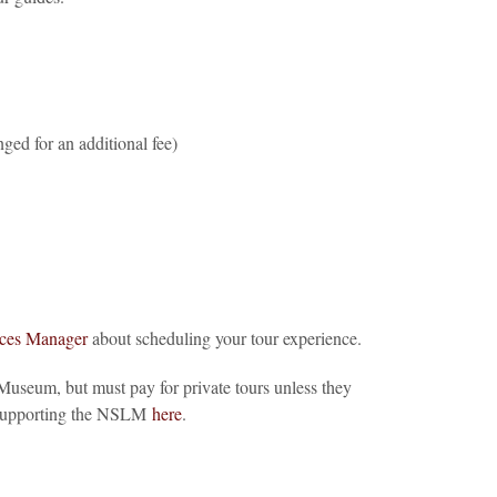
nged for an additional fee)
ices Manager
about scheduling your tour experience.
useum, but must pay for private tours unless they
t supporting the NSLM
here
.