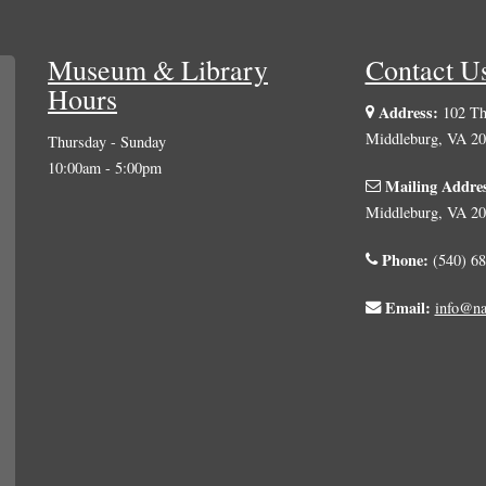
Hours
Address:
102 The
Middleburg, VA 2
Thursday - Sunday
10:00am - 5:00pm
Mailing Addre
Middleburg, VA 2
Phone:
(540) 68
Email:
info@na