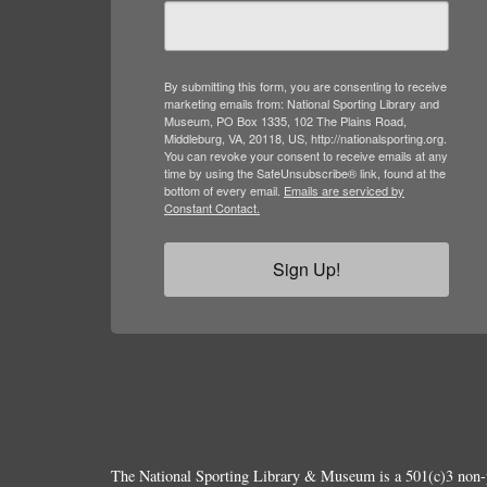
marketing emails from: National Sporting Library and
Museum, PO Box 1335, 102 The Plains Road,
Middleburg, VA, 20118, US, http://nationalsporting.org.
You can revoke your consent to receive emails at any
time by using the SafeUnsubscribe® link, found at the
bottom of every email.
Emails are serviced by
Constant Contact.
Sign Up!
The National Sporting Library & Museum is a 501(c)3 non-p
© Copyright 2026.
All Rights Reserved.