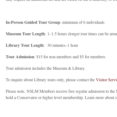
In-Person Guided Tour Group
: minimum of 6 individuals
Museum Tour Length
: 1–1.5 hours (longer tour times can be arra
Library Tour Length
: 30 minutes–1 hour
Tour Admission
: $15 for non-members and $5 for members
Tour admission includes the Museum & Library.
To inquire about Library tours only, please contact the
Visitor Serv
Please note, NSLM Members receive free regular admission to the M
hold a Conservator or higher level membership. Learn more abou