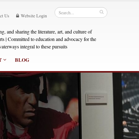
ct Us
Website Login
, and sharing the literature, art, and culture of
orts | Committed to education and advocacy for the
aterways integral to these pursuits
T
BLOG