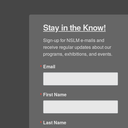
Stay in the Know!
Sign-up for NSLM e-mails and 
receive regular updates about our 
programs, exhibitions, and events.
Email
First Name
Last Name
By submitting this form, you are consenting to receive