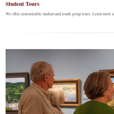
Student Tours
We offer customizable student and youth group tours. Learn more 