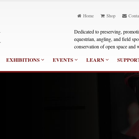
Home
Shop
Conta
Dedicated to preserving, promoting
equestrian, angling, and field sp
conservation of open space and w
EXHIBITIONS
EVENTS
LEARN
SUPPOR