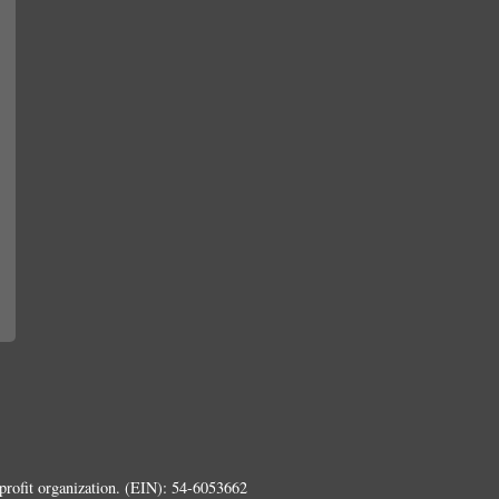
rofit organization. (EIN): 54-6053662