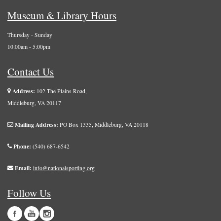
Museum & Library Hours
Thursday - Sunday
10:00am - 5:00pm
Contact Us
Address:
102 The Plains Road,
Middleburg, VA 20117
Mailing Address:
PO Box 1335, Middleburg, VA 20118
Phone:
(540) 687-6542
Email:
info@nationalsporting.org
Follow Us