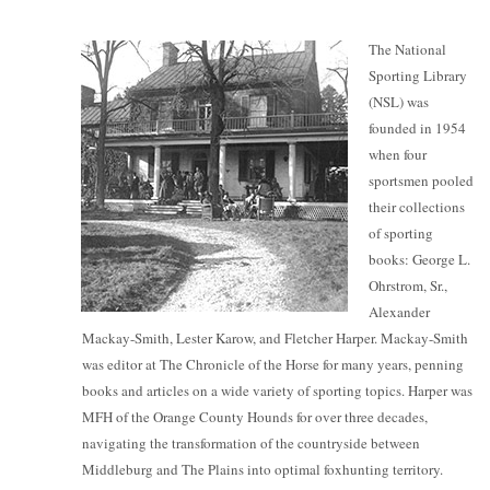
The National
Sporting Library
(NSL) was
founded in 1954
when four
sportsmen pooled
their collections
of sporting
books: George L.
Ohrstrom, Sr.,
Alexander
Mackay-Smith, Lester Karow, and Fletcher Harper. Mackay-Smith
was editor at The Chronicle of the Horse for many years, penning
books and articles on a wide variety of sporting topics. Harper was
MFH of the Orange County Hounds for over three decades,
navigating the transformation of the countryside between
Middleburg and The Plains into optimal foxhunting territory.