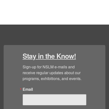
Stay in the Know!
Sign-up for NSLM e-mails and 
receive regular updates about our 
programs, exhibitions, and events.
Email