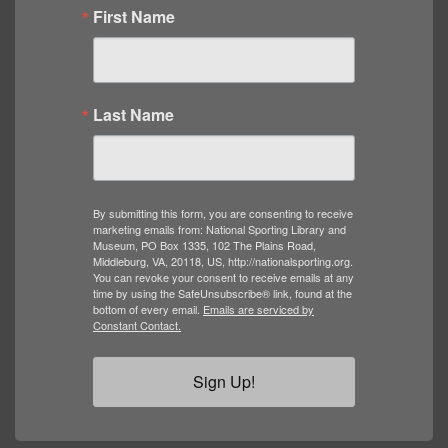
First Name
Last Name
By submitting this form, you are consenting to receive
marketing emails from: National Sporting Library and
Museum, PO Box 1335, 102 The Plains Road,
Middleburg, VA, 20118, US, http://nationalsporting.org.
You can revoke your consent to receive emails at any
time by using the SafeUnsubscribe® link, found at the
bottom of every email.
Emails are serviced by
Constant Contact.
Sign Up!