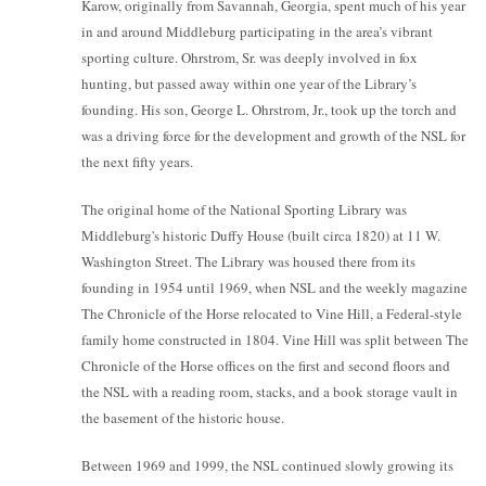
Karow, originally from Savannah, Georgia, spent much of his year
in and around Middleburg participating in the area’s vibrant
sporting culture. Ohrstrom, Sr. was deeply involved in fox
hunting, but passed away within one year of the Library’s
founding. His son, George L. Ohrstrom, Jr., took up the torch and
was a driving force for the development and growth of the NSL for
the next fifty years.
The original home of the National Sporting Library was
Middleburg's historic Duffy House (built circa 1820) at 11 W.
Washington Street. The Library was housed there from its
founding in 1954 until 1969, when NSL and the weekly magazine
The Chronicle of the Horse relocated to Vine Hill, a Federal-style
family home constructed in 1804. Vine Hill was split between The
Chronicle of the Horse offices on the first and second floors and
the NSL with a reading room, stacks, and a book storage vault in
the basement of the historic house.
Between 1969 and 1999, the NSL continued slowly growing its