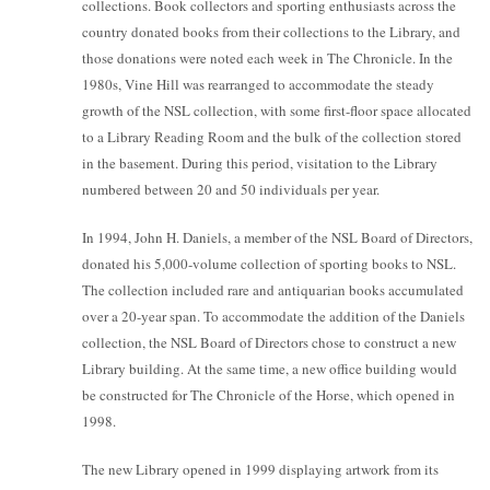
collections. Book collectors and sporting enthusiasts across the
country donated books from their collections to the Library, and
those donations were noted each week in The Chronicle. In the
1980s, Vine Hill was rearranged to accommodate the steady
growth of the NSL collection, with some first-floor space allocated
to a Library Reading Room and the bulk of the collection stored
in the basement. During this period, visitation to the Library
numbered between 20 and 50 individuals per year.
In 1994, John H. Daniels, a member of the NSL Board of Directors,
donated his 5,000-volume collection of sporting books to NSL.
The collection included rare and antiquarian books accumulated
over a 20-year span. To accommodate the addition of the Daniels
collection, the NSL Board of Directors chose to construct a new
Library building. At the same time, a new office building would
be constructed for The Chronicle of the Horse, which opened in
1998.
The new Library opened in 1999 displaying artwork from its