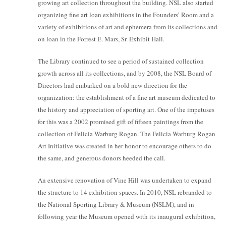
growing art collection throughout the building. NSL also started
organizing fine art loan exhibitions in the Founders’ Room and a
variety of exhibitions of art and ephemera from its collections and
on loan in the Forrest E. Mars, Sr. Exhibit Hall.
The Library continued to see a period of sustained collection
growth across all its collections, and by 2008, the NSL Board of
Directors had embarked on a bold new direction for the
organization: the establishment of a fine art museum dedicated to
the history and appreciation of sporting art. One of the impetuses
for this was a 2002 promised gift of fifteen paintings from the
collection of Felicia Warburg Rogan. The Felicia Warburg Rogan
Art Initiative was created in her honor to encourage others to do
the same, and generous donors heeded the call.
An extensive renovation of Vine Hill was undertaken to expand
the structure to 14 exhibition spaces. In 2010, NSL rebranded to
the National Sporting Library & Museum (NSLM), and in
following year the Museum opened with its inaugural exhibition,