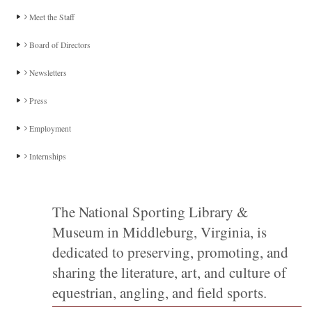
Meet the Staff
Board of Directors
Newsletters
Press
Employment
Internships
The National Sporting Library &
Museum in Middleburg, Virginia, is
dedicated to preserving, promoting, and
sharing the literature, art, and culture of
equestrian, angling, and field sports.