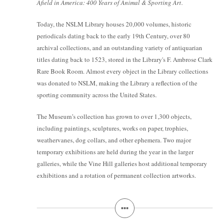
Afield in America: 400 Years of Animal & Sporting Art
.
Today, the NSLM Library houses 20,000 volumes, historic
periodicals dating back to the early 19th Century, over 80
archival collections, and an outstanding variety of antiquarian
titles dating back to 1523, stored in the Library's F. Ambrose Clark
Rare Book Room. Almost every object in the Library collections
was donated to NSLM, making the Library a reflection of the
sporting community across the United States.
The Museum’s collection has grown to over 1,300 objects,
including paintings, sculptures, works on paper, trophies,
weathervanes, dog collars, and other ephemera. Two major
temporary exhibitions are held during the year in the larger
galleries, while the Vine Hill galleries host additional temporary
exhibitions and a rotation of permanent collection artworks.