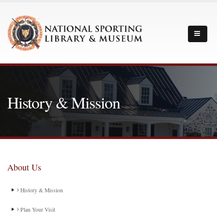
History & Mission
About Us
History & Mission
Plan Your Visit